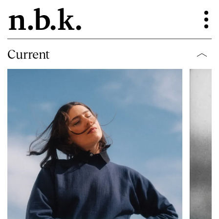
Current