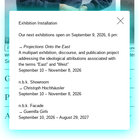
Exhibition Installation
Our next exhibitions open on September 9, 2026, 6 pm:
Projections Onto the East
Facade
Nora Turato.
they filled me up with
Ground F
A multipart exhibition, discourse, and publication project
words
Septemb
addressing the ideological attributions associated with
September 11, 2025 – August 31, 2026
the terms “East” and “West”
September 10 – November 8, 2026
General
n.b.k. Showroom
Christoph Hochhäusler
September 10 – November 8, 2026
Preview
n.b.k. Facade
Guerrilla Girls
All exhibitions
September 10, 2026 – August 29, 2027