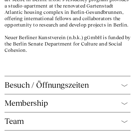
a studio-apartment at the renovated Gartenstadt
Atlantic housing complex in Berlin-Gesundbrunnen,
offering international fellows and collaborators the
opportunity to research and develop projects in Berlin.
Neuer Berliner Kunstverein (n.b.k.) gGmbH is funded by
the Berlin Senate Department for Culture and Social
Cohesion.
Besuch / Öffnungszeiten
Membership
Team