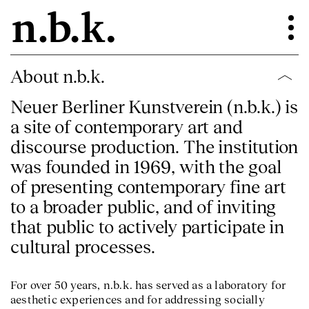
About n.b.k.
Neuer Berliner Kunstverein (n.b.k.) is
a site of contemporary art and
discourse production. The institution
was founded in 1969, with the goal
of presenting contemporary fine art
to a broader public, and of inviting
that public to actively participate in
cultural processes.
For over 50 years, n.b.k. has served as a laboratory for
aesthetic experiences and for addressing socially