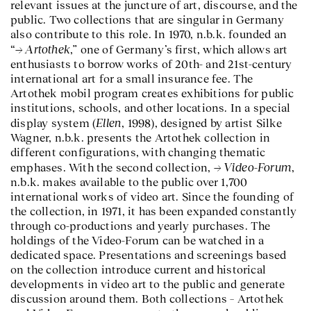
relevant issues at the juncture of art, discourse, and the
public. Two collections that are singular in Germany
also contribute to this role. In 1970, n.b.k. founded an
Artothek
“
,” one of Germany’s first, which allows art
enthusiasts to borrow works of 20th- and 21st-century
international art for a small insurance fee. The
Artothek mobil program creates exhibitions for public
institutions, schools, and other locations. In a special
Ellen
display system (
, 1998), designed by artist Silke
Wagner, n.b.k. presents the Artothek collection in
different configurations, with changing thematic
Video-Forum
emphases. With the second collection,
,
n.b.k. makes available to the public over 1,700
international works of video art. Since the founding of
the collection, in 1971, it has been expanded constantly
through co-productions and yearly purchases. The
holdings of the Video-Forum can be watched in a
dedicated space. Presentations and screenings based
on the collection introduce current and historical
developments in video art to the public and generate
discussion around them. Both collections – Artothek