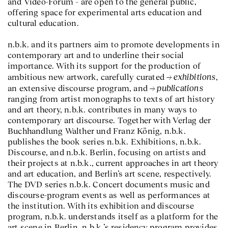
and Video-Forum – are open to the general public,
offering space for experimental arts education and
cultural education.
n.b.k. and its partners aim to promote developments in
contemporary art and to underline their social
importance. With its support for the production of
exhibitions
ambitious new artwork, carefully curated
,
publications
an extensive discourse program, and
ranging from artist monographs to texts of art history
and art theory, n.b.k. contributes in many ways to
contemporary art discourse. Together with Verlag der
Buchhandlung Walther und Franz König, n.b.k.
publishes the book series n.b.k. Exhibitions, n.b.k.
Discourse, and n.b.k. Berlin, focusing on artists and
their projects at n.b.k., current approaches in art theory
and art education, and Berlin’s art scene, respectively.
The DVD series n.b.k. Concert documents music and
discourse-program events as well as performances at
the institution. With its exhibition and discourse
program, n.b.k. understands itself as a platform for the
art scene in Berlin. n.b.k.’s residency program provides