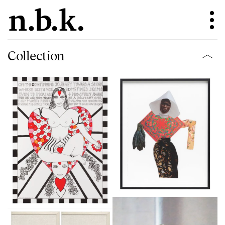
Collection