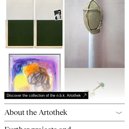
Discover the collection of the n.b.k. Artothek
About the Artothek