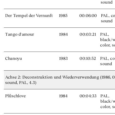
sound
Der Tempel der Vernunft
1985
00:06:00
PAL, co
sound
Tango d'amour
1984
00:03:21
PAL,
black/w
color, 
Chanoyu
1983
00:10:52
PAL, co
sound
Achse 2: Deconstruktion und Wiederverwendung (1986, 00:
sound, PAL, 4.3)
Plüschlove
1984
00:04:33
PAL,
black/w
color, 