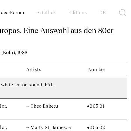
ideo-Forum
Artothek
Editions
DE
uropas. Eine Auswahl aus den 80er
(Köln), 1986
Artists
Number
/white, color, sound, PAL,
lor,
→ Theo Eshetu
•005 01
lor,
→ Marty St. James
,
→
•005 02