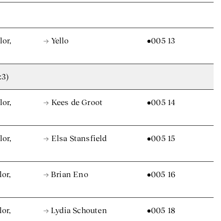
lor,
→ Yello
•005 13
:3)
lor,
→ Kees de Groot
•005 14
lor,
→ Elsa Stansfield
•005 15
lor,
→ Brian Eno
•005 16
lor,
→ Lydia Schouten
•005 18