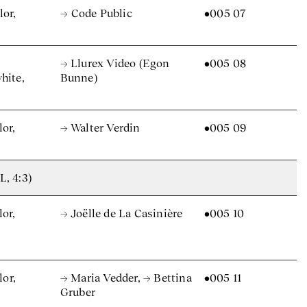
lor,
→ Code Public
•005 07
→ Llurex Video (Egon
•005 08
hite,
Bunne)
lor,
→ Walter Verdin
•005 09
L, 4:3)
lor,
→ Joëlle de La Casinière
•005 10
lor,
→ Maria Vedder
,
→ Bettina
•005 11
Gruber