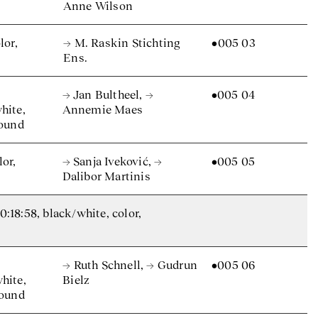
Anne Wilson
lor,
→ M. Raskin Stichting
•005 03
Ens.
→ Jan Bultheel
,
→
•005 04
hite,
Annemie Maes
sound
lor,
→ Sanja Iveković
,
→
•005 05
Dalibor Martinis
18:58, black/white, color,
→ Ruth Schnell
,
→ Gudrun
•005 06
hite,
Bielz
sound