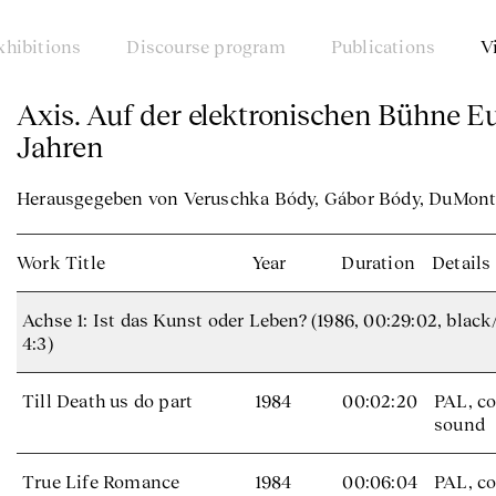
xhibitions
Discourse program
Publications
V
Axis. Auf der elektronischen Bühne E
Jahren
Herausgegeben von Veruschka Bódy, Gábor Bódy, DuMont 
Work Title
Year
Duration
Details
Achse 1: Ist das Kunst oder Leben? (1986, 00:29:02, black
4:3)
Till Death us do part
1984
00:02:20
PAL, co
sound
True Life Romance
1984
00:06:04
PAL, co