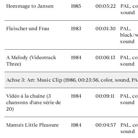
Hommage to Jansen
1985
00:05:22
PAL, co
sound
Fleischer und Frau
1983
00:01:30
PAL,
black/w
sound
A Melody (Videotrack
1984
00:06:13
PAL, co
Three)
sound
Achse 3: Art: Music Clip (1986, 00:23:56, color, sound, PA
Vidéo á la chaîne (3
1984
00:09:11
PAL, co
chansons d'une série de
sound
20)
Mama's Little Pleasure
1984
00:04:57
PAL, co
sound