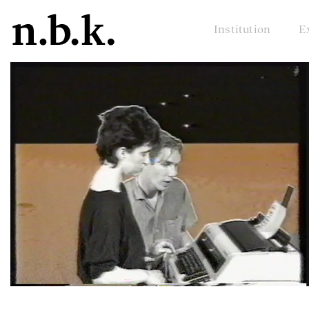
Institution
E