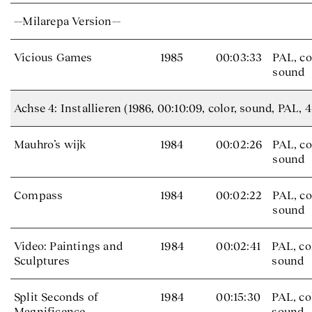
––Milarepa Version––
Vicious Games
1985
00:03:33
PAL, co
sound
Achse 4: Installieren (1986, 00:10:09, color, sound, PAL, 4
Mauhro’s wijk
1984
00:02:26
PAL, co
sound
Compass
1984
00:02:22
PAL, co
sound
Video: Paintings and
1984
00:02:41
PAL, co
Sculptures
sound
Split Seconds of
1984
00:15:30
PAL, co
Magnificence
sound