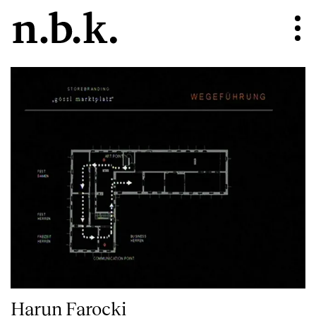
Harun Farocki