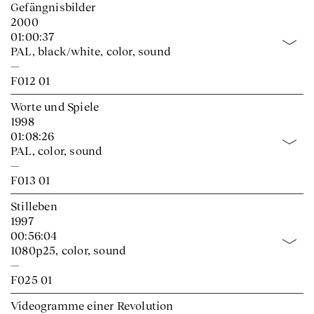
Gefängnisbilder
2000
01:00:37
PAL, black/white, color, sound
—
F012 01
Worte und Spiele
1998
01:08:26
PAL, color, sound
—
F013 01
Stilleben
1997
00:56:04
1080p25, color, sound
—
F025 01
Videogramme einer Revolution