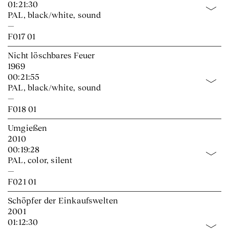
01:21:30
PAL, black/white, sound
—
F017 01
Nicht löschbares Feuer
1969
00:21:55
PAL, black/white, sound
—
F018 01
Umgießen
2010
00:19:28
PAL, color, silent
—
F021 01
Schöpfer der Einkaufswelten
2001
01:12:30