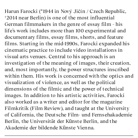
Harun Farocki (*1944 in Nový Jičín / Czech Republic,
†2014 near Berlin) is one of the most influential
German filmmakers in the genre of essay film – his
life’s work includes more than 100 experimental and
documentary films, essay films, shorts, and feature
films. Starting in the mid-1990s, Farocki expanded his
cinematic practice to include video installations in
visual arts venues. Central to his approach is an
investigation of the meaning of images, their creation,
and, most importantly, the power structures inscribed
within them. His work is concerned with the optics and
visualization of violence, as well as the political
dimensions of the filmic and the power of technical
images. In addition to his artistic activities, Farocki
also worked as a writer and editor for the magazine
Filmkritik (Film Review), and taught at the University
of California, the Deutsche Film- und Fernsehakademie
Berlin, the Universität der Künste Berlin, and the
Akademie der bildende Künste Vienna.