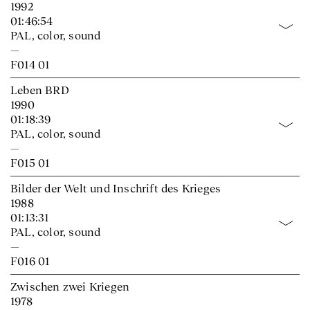
1992
01:46:54
PAL, color, sound
—
F014 01
Leben BRD
1990
01:18:39
PAL, color, sound
—
F015 01
Bilder der Welt und Inschrift des Krieges
1988
01:13:31
PAL, color, sound
—
F016 01
Zwischen zwei Kriegen
1978