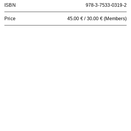
ISBN
978-3-7533-0319-2
Price
45.00 € / 30.00 € (Members)