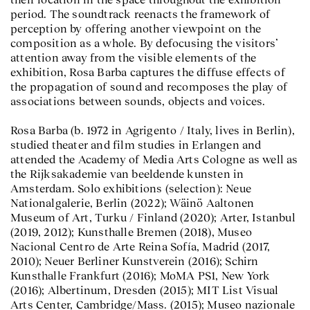
period. The soundtrack reenacts the framework of
perception by offering another viewpoint on the
composition as a whole. By defocusing the visitors’
attention away from the visible elements of the
exhibition, Rosa Barba captures the diffuse effects of
the propagation of sound and recomposes the play of
associations between sounds, objects and voices.
Rosa Barba (b. 1972 in Agrigento / Italy, lives in Berlin),
studied theater and film studies in Erlangen and
attended the Academy of Media Arts Cologne as well as
the Rijksakademie van beeldende kunsten in
Amsterdam. Solo exhibitions (selection): Neue
Nationalgalerie, Berlin (2022); Wäinö Aaltonen
Museum of Art, Turku / Finland (2020); Arter, Istanbul
(2019, 2012); Kunsthalle Bremen (2018), Museo
Nacional Centro de Arte Reina Sofía, Madrid (2017,
2010); Neuer Berliner Kunstverein (2016); Schirn
Kunsthalle Frankfurt (2016); MoMA PS1, New York
(2016); Albertinum, Dresden (2015); MIT List Visual
Arts Center, Cambridge/Mass. (2015); Museo nazionale