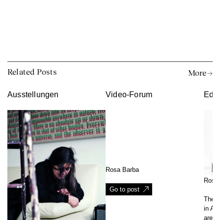
Related Posts
More →
Ausstellungen
Video-Forum
Edit
Rosa Barba
Rosa
Go to post
The w
in Agr
are c