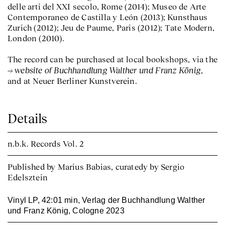
delle arti del XXI secolo, Rome (2014); Museo de Arte
Contemporaneo de Castilla y León (2013); Kunsthaus
Zurich (2012); Jeu de Paume, Paris (2012); Tate Modern,
London (2010).
The record can be purchased at local bookshops, via the
website of Buchhandlung Walther und Franz König
,
and at Neuer Berliner Kunstverein.
Details
n.b.k. Records
Vol. 2
Published by Marius Babias, curatedy by Sergio
Edelsztein
Vinyl LP, 42:01 min, Verlag der Buchhandlung Walther
und Franz König, Cologne 2023