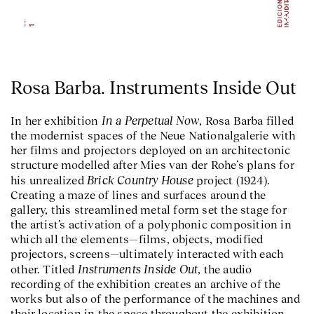
Rosa Barba. Instruments Inside Out
In a Perpetual Now
In her exhibition
, Rosa Barba filled
the modernist spaces of the Neue Nationalgalerie with
her films and projectors deployed on an architectonic
structure modelled after Mies van der Rohe’s plans for
Brick Country House
his unrealized
project (1924).
Creating a maze of lines and surfaces around the
gallery, this streamlined metal form set the stage for
the artist’s activation of a polyphonic composition in
which all the elements—films, objects, modified
projectors, screens—ultimately interacted with each
Instruments Inside Out
other. Titled
, the audio
recording of the exhibition creates an archive of the
works but also of the performance of the machines and
their location in the space throughout the exhibition