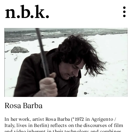
Rosa Barba
In her work, artist Rosa Barba (*1972 in Agrigento /
Italy, lives in Berlin) reflects on the discourses of film
and video inherent in their technology and combines