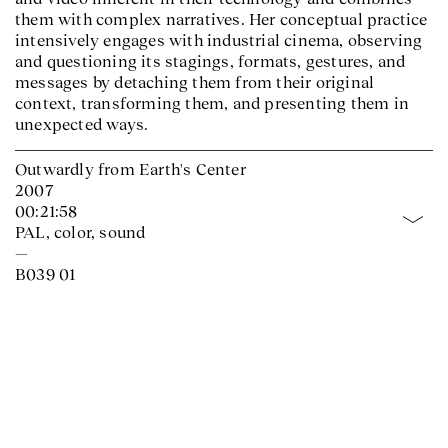
them with complex narratives. Her conceptual practice
intensively engages with industrial cinema, observing
and questioning its stagings, formats, gestures, and
messages by detaching them from their original
context, transforming them, and presenting them in
unexpected ways.
Outwardly from Earth's Center
2007
00:21:58
PAL, color, sound
—
B039 01