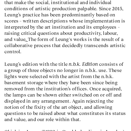
that make the social, institutional and individual
conditions of artistic production palpable. Since 2015,
Leung’s practice has been predominantly based on
scores – written descriptions whose implementation is
interpreted by the art institution and its employees –
raising critical questions about productivity, labour,
and value
.
The form of Leung's works is the result of a
collaborative process that decidedly transcends artistic
control.
n.b.k. Edition
Leung’s edition with the title
consists of
a group of three objects no longer in n.b.k. use. These
lights were selected with the artist from the n.b.k.
basement storage where they have been since being
removed from the institution’s offices. Once acquired,
the lamps can be shown either switched on or off and
displayed in any arrangement. Again rejecting the
notion of the fixity of the art object, and allowing
questions to be raised about what constitutes its status
and value, and our role within that.