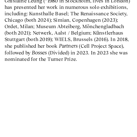
Ghislaine Leung (*1980 in Stockholm, lives in London)
has presented her work in numerous solo exhibitions,
including: Kunsthalle Basel; The Renaissance Society,
Chicago (both 2024); Simian, Copenhagen (2023);
Ordet, Milan; Museum Abteiberg, Mönchengladbach
(both 2021); Netwerk, Aalst / Belgium; Künstlerhaus
Stuttgart (both 2019); WIELS, Brussels (2016). In 2018,
Partners
she published her book
(Cell Project Space),
Bosses
followed by
(Divided) in 2023. In 2023 she was
nominated for the Turner Prize.