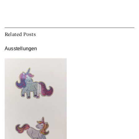
Related Posts
Ausstellungen