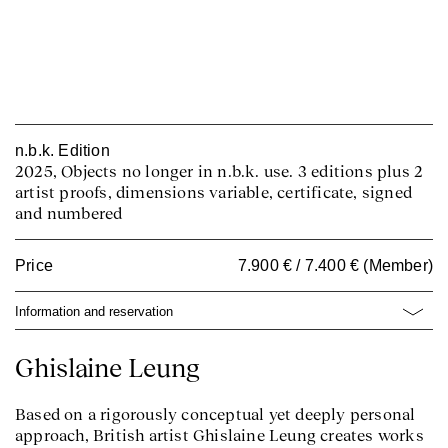
n.b.k. Edition
2025, Objects no longer in n.b.k. use. 3 editions plus 2
artist proofs, dimensions variable, certificate, signed
and numbered
Price
7.900 € / 7.400 € (Member)
Information and reservation
Ghislaine Leung
Based on a rigorously conceptual yet deeply personal
approach, British artist Ghislaine Leung creates works