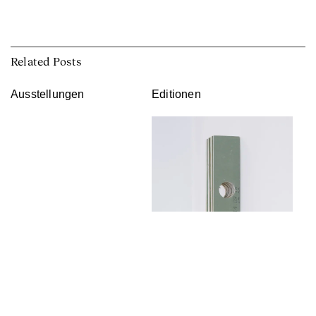
Related Posts
Ausstellungen
Editionen
Franka Hörnschemeyer
Curator: Krisztina Hunya, Anna
↑
Lena Seiser
In her work, the artist Franka
Hörnschemeyer engages with
Franka Hörnschemeyer