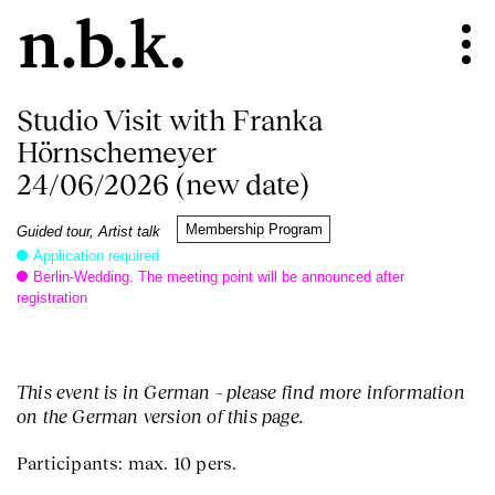
Studio Visit with Franka
Hörnschemeyer
24/06/2026 (new date)
Membership Program
Guided tour, Artist talk
Application required
Berlin-Wedding. The meeting point will be announced after
registration
This event is in German – please find more information
on the German version of this page.
Participants: max. 10 pers.