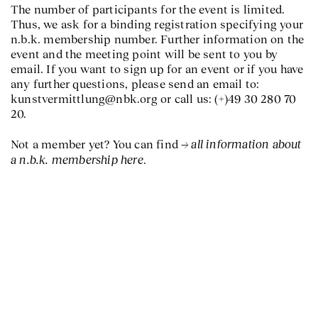
The number of participants for the event is limited.
Thus, we ask for a binding registration specifying your
n.b.k. membership number. Further information on the
event and the meeting point will be sent to you by
email. If you want to sign up for an event or if you have
any further questions, please send an email to:
kunstvermittlung@nbk.org or call us: (+)49 30 280 70
20.
all information about
Not a member yet? You can find
a n.b.k. membership here
.