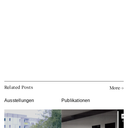
Related Posts
More →
Ausstellungen
Publikationen