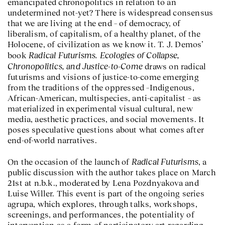
emancipated chronopolitics in relation to an
undetermined not-yet? There is widespread consensus
that we are living at the end – of democracy, of
liberalism, of capitalism, of a healthy planet, of the
Holocene, of civilization as we know it. T. J. Demos’
Radical Futurisms. Ecologies of Collapse,
book
Chronopolitics, and Justice-to-Come
draws on radical
futurisms and visions of justice-to-come emerging
from the traditions of the oppressed –Indigenous,
African-American, multispecies, anti-capitalist – as
materialized in experimental visual cultural, new
media, aesthetic practices, and social movements. It
poses speculative questions about what comes after
end-of-world narratives.
Radical Futurisms
On the occasion of the launch of
, a
public discussion with the author takes place on March
21st at n.b.k., moderated by Lena Pozdnyakova and
Luise Willer. This event is part of the ongoing series
agrupa, which explores, through talks, workshops,
screenings, and performances, the potentiality of
intervention as a form of participatory art regarding