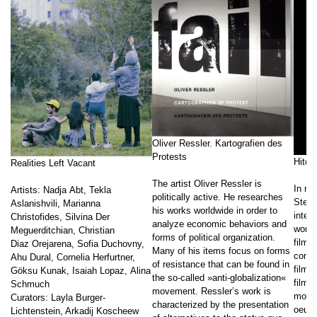
Oliver Ressler. Kartografien des
Protests
Hito 
Realities Left Vacant
The artist Oliver Ressler is
In rec
Artists: Nadja Abt, Tekla
politically active. He researches
Steye
Aslanishvili, Marianna
his works worldwide in order to
intern
Christofides, Silvina Der
analyze economic behaviors and
work 
Meguerditchian, Christian
forms of political organization.
film a
Diaz Orejarena, Sofia Duchovny,
Many of his items focus on forms
combi
Ahu Dural, Cornelia Herfurtner,
of resistance that can be found in
film,
Göksu Kunak, Isaiah Lopaz, Alina
the so-called »anti-globalization«
film, 
Schmuch
movement. Ressler’s work is
monog
Curators: Layla Burger-
characterized by the presentation
oeuvr
Lichtenstein, Arkadij Koscheew