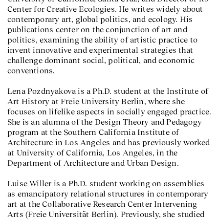
Center for Creative Ecologies. He writes widely about
contemporary art, global politics, and ecology. His
publications center on the conjunction of art and
politics, examining the ability of artistic practice to
invent innovative and experimental strategies that
challenge dominant social, political, and economic
conventions.
Lena Pozdnyakova is a Ph.D. student at the Institute of
Art History at Freie University Berlin, where she
focuses on lifelike aspects in socially engaged practice.
She is an alumna of the Design Theory and Pedagogy
program at the Southern California Institute of
Architecture in Los Angeles and has previously worked
at University of California, Los Angeles, in the
Department of Architecture and Urban Design.
Luise Willer is a Ph.D. student working on assemblies
as emancipatory relational structures in contemporary
art at the Collaborative Research Center Intervening
Arts (Freie Universität Berlin). Previously, she studied