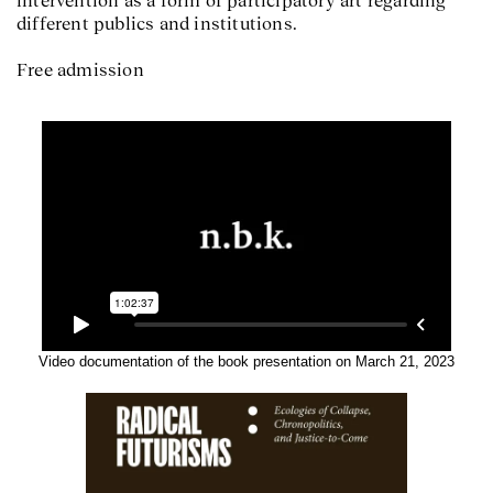
different publics and institutions.
Free admission
Video documentation of the book presentation on March 21, 2023