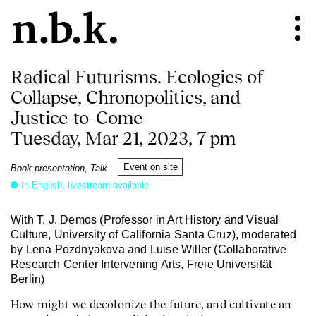
Radical Futurisms. Ecologies of
Collapse, Chronopolitics, and
Justice-to-Come
Tuesday, Mar 21, 2023, 7 pm
Event on site
Book presentation, Talk
In English, livestream available
With T. J. Demos (Professor in Art History and Visual
Culture, University of California Santa Cruz), moderated
by Lena Pozdnyakova and Luise Willer (Collaborative
Research Center Intervening Arts, Freie Universität
Berlin)
How might we decolonize the future, and cultivate an