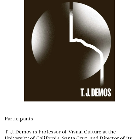
Participants
T. J. Demos is Professor of Visual Culture at the
University of California, Santa Cruz, and Director of its