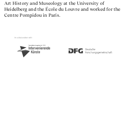
Art History and Museology at the University of
Heidelberg and the École du Louvre and worked for the
Centre Pompidou in Paris.