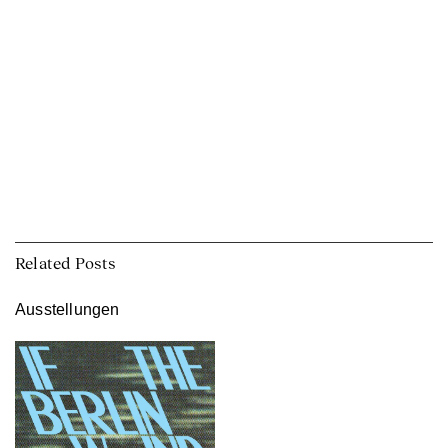
Related Posts
Ausstellungen