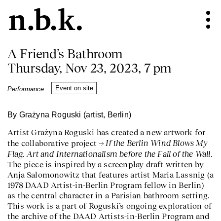
A Friend’s Bathroom
Thursday, Nov 23, 2023, 7 pm
Event on site
Performance
By Grażyna Roguski (artist, Berlin)
Artist Grażyna Roguski has created a new artwork for
If the Berlin Wind Blows My
the collaborative project
Flag. Art and Internationalism before the Fall of the Wall
.
The piece is inspired by a screenplay draft written by
Anja Salomonowitz that features artist Maria Lassnig (a
1978 DAAD Artist-in-Berlin Program fellow in Berlin)
as the central character in a Parisian bathroom setting.
This work is a part of Roguski’s ongoing exploration of
the archive of the DAAD Artists-in-Berlin Program and