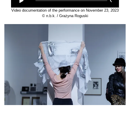
Video documentation of the performance on November 23, 2023
© n.b.k. / Grażyna Roguski