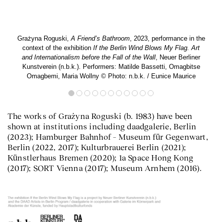
Grażyna Roguski,
A Friend’s Bathroom
, 2023, performance in the
context of the exhibition
If the Berlin Wind Blows My Flag. Art
and Internationalism before the Fall of the Wall
, Neuer Berliner
Kunstverein (n.b.k.). Performers: Matilde Bassetti, Omagbitse
Omagbemi, Maria Wollny © Photo: n.b.k. / Eunice Maurice
The works of Grażyna Roguski (b. 1983) have been
shown at institutions including daadgalerie, Berlin
(2023); Hamburger Bahnhof – Museum für Gegenwart,
Berlin (2022, 2017); Kulturbrauerei Berlin (2021);
Künstlerhaus Bremen (2020); 1a Space Hong Kong
(2017); SORT Vienna (2017); Museum Arnhem (2016).