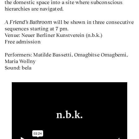
the domestic space into a site where subconscious
hierarchies are navigated.
A Friend’s Bathroom
will be shown in three consecutive
sequences starting at 7 pm.
Venue: Neuer Berliner Kunstverein (n.b.k.)
Free admission
Performers: Matilde Bassetti, Omagbitse Omagbemi,
Maria Wollny
Sound: bela