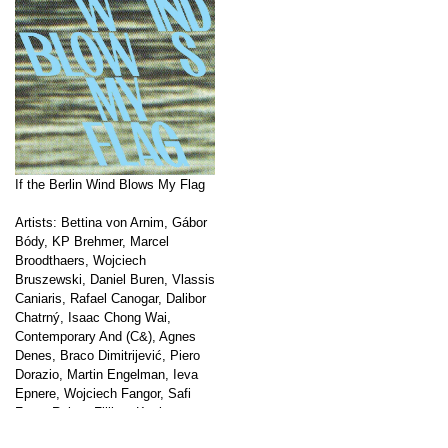
If the Berlin Wind Blows My Flag
Artists: Bettina von Arnim, Gábor
Bódy, KP Brehmer, Marcel
Broodthaers, Wojciech
Bruszewski, Daniel Buren, Vlassis
Caniaris, Rafael Canogar, Dalibor
Chatrný, Isaac Chong Wai,
Contemporary And (C&), Agnes
Denes, Braco Dimitrijević, Piero
Dorazio, Martin Engelman, Ieva
Epnere, Wojciech Fangor, Safi
Faye, Robert Filliou, Kasia
Fudakowski, Hanna Frenzel,