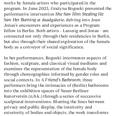
works by female artists who participated in the
program. In June 2023, Grażyna Roguski presented the
She Saw Him Stealing He
performative intervention
Saw Her Burning
at daadgalerie, delving into Joan
Jonas’s encounters and experiences as a Program
fellow in Berlin. Both artists – Lassnig and Jonas – are
connected not only through their residencies in Berlin,
but also through their shared exploration of the female
body as a conveyor of social significance.
In her performances, Roguski interweaves aspects of
fashion, sculpture, and classical visual mediums and
examines the representation of the female body
through choreographies informed by gender roles and
A Friend’s Bathroom
social contexts. In
, three
performers bring the intimacies of (Berlin) bathrooms
into the exhibition spaces of Neuer Berliner
Kunstverein (n.b.k.) through a series of successive
sculptural interventions. Blurring the lines between
privacy and public display, the interiority and
exteriority of bodies and objects, the work transforms