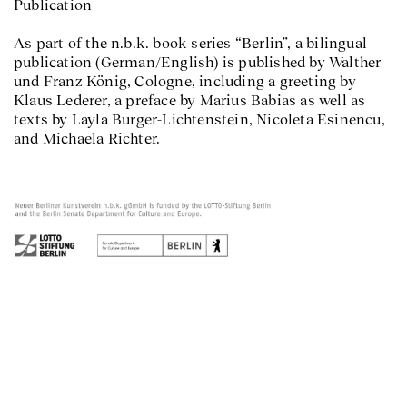
Publication
As part of the n.b.k. book series “Berlin”, a bilingual
publication (German/English) is published by Walther
und Franz König, Cologne, including a greeting by
Klaus Lederer, a preface by Marius Babias as well as
texts by Layla Burger-Lichtenstein, Nicoleta Esinencu,
and Michaela Richter.