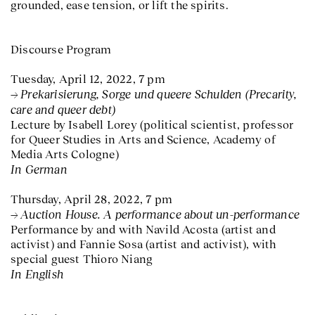
grounded, ease tension, or lift the spirits.
Discourse Program
Tuesday, April 12, 2022, 7 pm
Prekarisierung, Sorge und queere Schulden (Precarity,
care and queer debt)
Lecture by Isabell Lorey (political scientist, professor
for Queer Studies in Arts and Science, Academy of
Media Arts Cologne)
In German
Thursday, April 28, 2022, 7 pm
Auction House. A performance about un-performance
Performance by and with Navild Acosta (artist and
activist) and Fannie Sosa (artist and activist), with
special guest Thioro Niang
In English