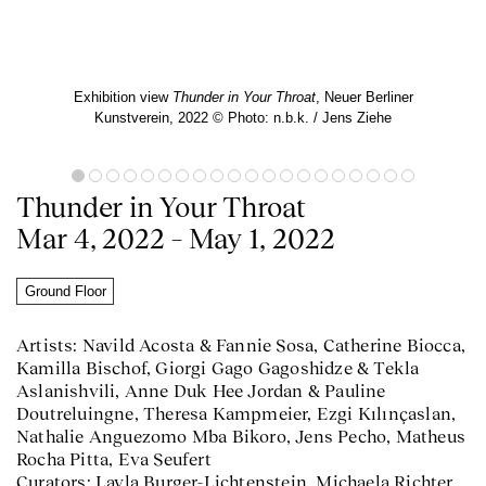
Exhibition view
Thunder in Your Throat
, Neuer Berliner
Kunstverein, 2022 © Photo: n.b.k. / Jens Ziehe
Thunder in Your Throat
Mar 4, 2022 – May 1, 2022
Ground Floor
Artists: Navild Acosta & Fannie Sosa, Catherine Biocca,
Kamilla Bischof, Giorgi Gago Gagoshidze & Tekla
Aslanishvili, Anne Duk Hee Jordan & Pauline
Doutreluingne, Theresa Kampmeier, Ezgi Kılınçaslan,
Nathalie Anguezomo Mba Bikoro, Jens Pecho, Matheus
Rocha Pitta, Eva Seufert
Curators: Layla Burger-Lichtenstein, Michaela Richter