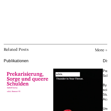
Related Posts
More →
Publikationen
Disk
Preka
Schu
By Isa
scien
Studi
Acade
Under