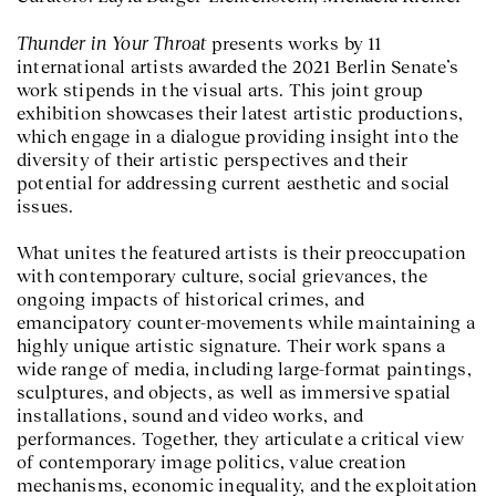
Thunder in Your Throat
presents works by 11
international artists awarded the 2021 Berlin Senate’s
work stipends in the visual arts. This joint group
exhibition showcases their latest artistic productions,
which engage in a dialogue providing insight into the
diversity of their artistic perspectives and their
potential for addressing current aesthetic and social
issues.
What unites the featured artists is their preoccupation
with contemporary culture, social grievances, the
ongoing impacts of historical crimes, and
emancipatory counter-movements while maintaining a
highly unique artistic signature. Their work spans a
wide range of media, including large-format paintings,
sculptures, and objects, as well as immersive spatial
installations, sound and video works, and
performances. Together, they articulate a critical view
of contemporary image politics, value creation
mechanisms, economic inequality, and the exploitation