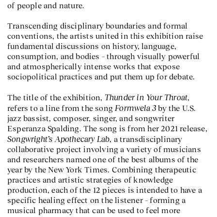
of people and nature.
Transcending disciplinary boundaries and formal
conventions, the artists united in this exhibition raise
fundamental discussions on history, language,
consumption, and bodies – through visually powerful
and atmospherically intense works that expose
sociopolitical practices and put them up for debate.
Thunder in Your Throat
The title of the exhibition,
,
Formwela 3
refers to a line from the song
by the U.S.
jazz bassist, composer, singer, and songwriter
Esperanza Spalding. The song is from her 2021 release,
Songwright’s Apothecary Lab
, a transdisciplinary
collaborative project involving a variety of musicians
and researchers named one of the best albums of the
year by the New York Times. Combining therapeutic
practices and artistic strategies of knowledge
production, each of the 12 pieces is intended to have a
specific healing effect on the listener – forming a
musical pharmacy that can be used to feel more