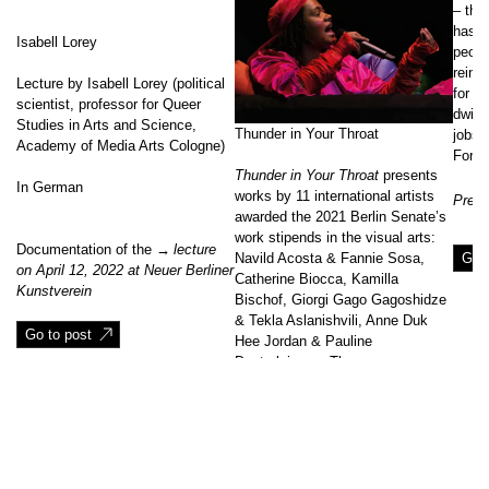
– the 
has b
Isabell Lorey
peopl
reinf
Lecture by Isabell Lorey (political
for l
scientist, professor for Queer
dwind
Studies in Arts and Science,
Thunder in Your Throat
jobs 
Academy of Media Arts Cologne)
For d
Thunder in Your Throat
presents
In German
works by 11 international artists
Prese
awarded the 2021 Berlin Senate’s
work stipends in the visual arts:
Documentation of the
lecture
Go t
Navild Acosta & Fannie Sosa,
on April 12, 2022 at Neuer Berliner
Catherine Biocca, Kamilla
Kunstverein
Bischof, Giorgi Gago Gagoshidze
& Tekla Aslanishvili, Anne Duk
Go to post
Hee Jordan & Pauline
Doutreluingne, Theresa
Kampmeier, Ezgi Kılınçaslan,
Nathalie Anguezomo Mba Bikoro,
Jens Pecho, Matheus Rocha
↑
Pitta, Eva Seufert.
[…]