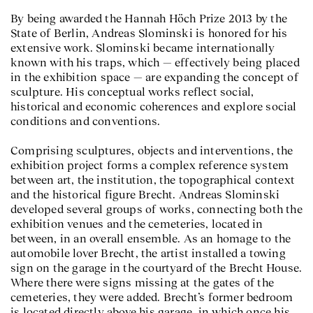
By being awarded the Hannah Höch Prize 2013 by the
State of Berlin, Andreas Slominski is honored for his
extensive work. Slominski became internationally
known with his traps, which — effectively being placed
in the exhibition space — are expanding the concept of
sculpture. His conceptual works reflect social,
historical and economic coherences and explore social
conditions and conventions.
Comprising sculptures, objects and interventions, the
exhibition project forms a complex reference system
between art, the institution, the topographical context
and the historical figure Brecht. Andreas Slominski
developed several groups of works, connecting both the
exhibition venues and the cemeteries, located in
between, in an overall ensemble. As an homage to the
automobile lover Brecht, the artist installed a towing
sign on the garage in the courtyard of the Brecht House.
Where there were signs missing at the gates of the
cemeteries, they were added. Brecht’s former bedroom
is located directly above his garage, in which once his