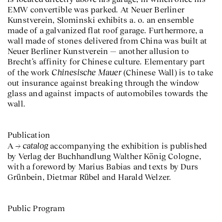
EMW convertible was parked. At Neuer Berliner
Kunstverein, Slominski exhibits a. o. an ensemble
made of a galvanized flat roof garage. Furthermore, a
wall made of stones delivered from China was built at
Neuer Berliner Kunstverein — another allusion to
Brecht’s affinity for Chinese culture. Elementary part
Chinesische Mauer
of the work
(Chinese Wall) is to take
out insurance against breaking through the window
glass and against impacts of automobiles towards the
wall.
Publication
catalog
A
accompanying the exhibition is published
by Verlag der Buchhandlung Walther König Cologne,
with a foreword by Marius Babias and texts by Durs
Grünbein, Dietmar Rübel and Harald Welzer.
Public Program