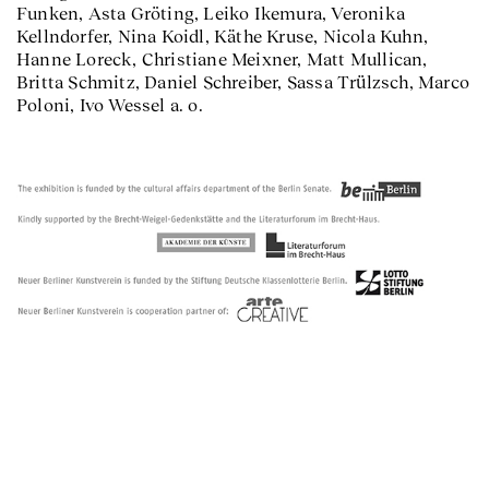
Funken, Asta Gröting, Leiko Ikemura, Veronika
Kellndorfer, Nina Koidl, Käthe Kruse, Nicola Kuhn,
Hanne Loreck, Christiane Meixner, Matt Mullican,
Britta Schmitz, Daniel Schreiber, Sassa Trülzsch, Marco
Poloni, Ivo Wessel a. o.