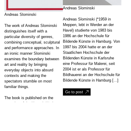
Andreas Slominski
Andreas Slominski
Andreas Slominski (*1959 in
Meppen, lebt in Werder an der
The work of Andreas Slominski
Havel) studierte von 1983 bis
distinguishes itself with a
1986 an der Hochschule für
particular diversity of genres,
Bildende Künste in Hamburg. Von
combining conceptual, sculptural
1997 bis 2004 hatte er an der
and performance approaches. In
Staatlichen Hochschule der
an ironic manner Slominski
Bildenden Künste in Karlsruhe
examines the boundary between
eine Professur für Malerei, seit
art and reality by bringing
2004 ist er als Professor für
everyday objects into absurd
Bildhauerei an der Hochschule für
contexts and making the
Bildende Künste in Hamburg […]
spectators stumble on most
familiar things.
Go to post
The book is published on the
occasion of the Hannah Höch
Prize being […]
↑
Go to post