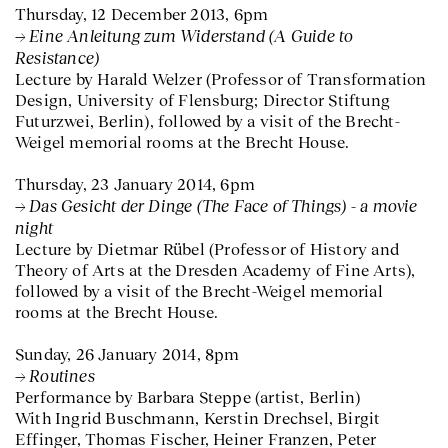
Thursday, 12 December 2013, 6pm
Eine Anleitung zum Widerstand (A Guide to
Resistance)
Lecture by Harald Welzer (Professor of Transformation
Design, University of Flensburg; Director Stiftung
Futurzwei, Berlin), followed by a visit of the Brecht-
Weigel memorial rooms at the Brecht House.
Thursday, 23 January 2014, 6pm
Das Gesicht der Dinge (The Face of Things) - a movie
night
Lecture by Dietmar Rübel (Professor of History and
Theory of Arts at the Dresden Academy of Fine Arts),
followed by a visit of the Brecht-Weigel memorial
rooms at the Brecht House.
Sunday, 26 January 2014, 8pm
Routines
Performance by Barbara Steppe (artist, Berlin)
With Ingrid Buschmann, Kerstin Drechsel, Birgit
Effinger, Thomas Fischer, Heiner Franzen, Peter