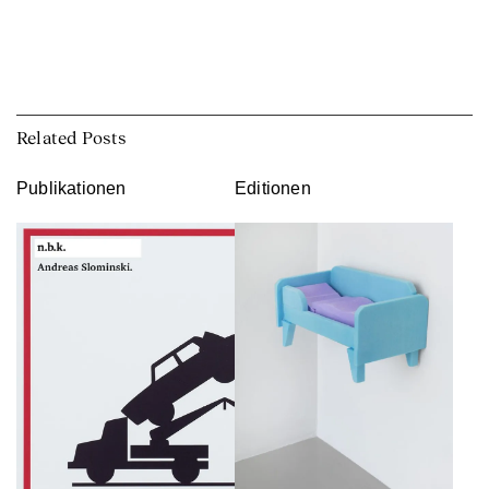
Related Posts
Publikationen
Editionen