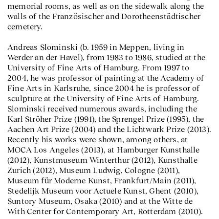
memorial rooms, as well as on the sidewalk along the
walls of the Französischer and Dorotheenstädtischer
cemetery.
Andreas Slominski (b. 1959 in Meppen, living in
Werder an der Havel), from 1983 to 1986, studied at the
University of Fine Arts of Hamburg. From 1997 to
2004, he was professor of painting at the Academy of
Fine Arts in Karlsruhe, since 2004 he is professor of
sculpture at the University of Fine Arts of Hamburg.
Slominski received numerous awards, including the
Karl Ströher Prize (1991), the Sprengel Prize (1995), the
Aachen Art Prize (2004) and the Lichtwark Prize (2013).
Recently his works were shown, among others, at
MOCA Los Angeles (2013), at Hamburger Kunsthalle
(2012), Kunstmuseum Winterthur (2012), Kunsthalle
Zurich (2012), Museum Ludwig, Cologne (2011),
Museum für Moderne Kunst, Frankfurt/Main (2011),
Stedelijk Museum voor Actuele Kunst, Ghent (2010),
Suntory Museum, Osaka (2010) and at the Witte de
With Center for Contemporary Art, Rotterdam (2010).