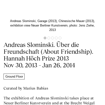
Andreas Slominski, Garage (2013), Chinesische Mauer (2013),
exhibition view Neuer Berliner Kunstverein, photo: Jens Ziehe,
2013
Andreas Slominski. Über die
Freundschaft (About Friendship).
Hannah Höch Prize 2013
Nov 30, 2013 – Jan 26, 2014
Ground Floor
Curated by Marius Babias
The exhibition of Andreas Slominski takes place at
Neuer Berliner Kunstverein and at the Brecht Weigel