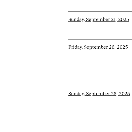
Sunday, September 21, 2025
Friday, September 26, 2025
Sunday, September 28, 2025