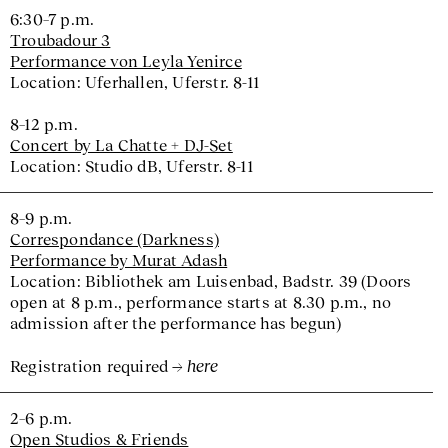
6:30–7 p.m.
Troubadour 3
Performance von Leyla Yenirce
Location: Uferhallen, Uferstr. 8-11
8–12 p.m.
Concert by La Chatte + DJ-Set
Location: Studio dB, Uferstr. 8-11
8–9 p.m.
Correspondance (Darkness)
Performance by Murat Adash
Location: Bibliothek am Luisenbad, Badstr. 39 (Doors
open at 8 p.m., performance starts at 8.30 p.m., no
admission after the performance has begun)
here
Registration required
2–6 p.m.
Open Studios & Friends