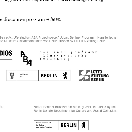
here
he discourse program
.