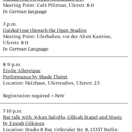
Meeting Point: Café Pförtner, Uferstr. 8-11
In German language
3 p.m.
Guided tour through the Open Studios
Meeting Point: Uferhallen, vor der Alten Kantine,
Uferstr. 8-11
In German Language
8–9 p.m.
Étoile Allergique
Performance by Shade Théret
Location: Heizhaus, Uferstudios, Uferstr. 23
here
Registration required
7–10 p.m.
Bar talk with Aykan Safoğlu, Gülşah Stapel and Music
by Emrah Gökmen
Location: Studio 8 Bar, Grüntaler Str. 8, 13357 Berlin