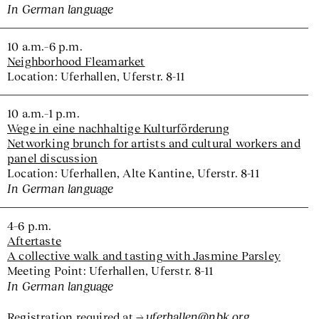
In German language
10 a.m.–6 p.m.
Neighborhood Fleamarket
Location: Uferhallen, Uferstr. 8-11
10 a.m.–1 p.m.
Wege in eine nachhaltige Kulturförderung
Networking brunch for artists and cultural workers and
panel discussion
Location: Uferhallen, Alte Kantine, Uferstr. 8-11
In German language
4–6 p.m.
Aftertaste
A collective walk and tasting with Jasmine Parsley
Meeting Point: Uferhallen, Uferstr. 8-11
In German language
uferhallen@nbk.org
Registration required at