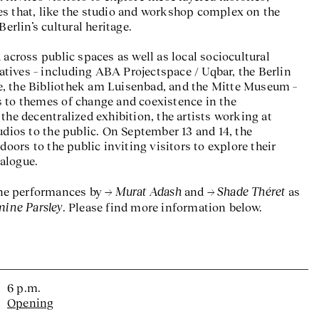
s that, like the studio and workshop complex on the
Berlin’s cultural heritage.
 across public spaces as well as local sociocultural
tiatives – including ABA Projectspace / Uqbar, the Berlin
, the Bibliothek am Luisenbad, and the Mitte Museum –
 to themes of change and coexistence in the
the decentralized exhibition, the artists working at
udios to the public. On September 13 and 14, the
doors to the public inviting visitors to explore their
alogue.
Murat Adash
Shade Théret
 the performances by
and
as
mine Parsley
. Please find more information below.
6 p.m.
Opening