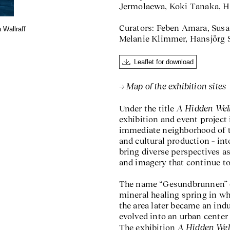
Jermolaewa, Koki Tanaka, H
Curators: Feben Amara, Susa
 Wallraff
Melanie Klimmer, Hansjörg Sc
Leaflet for download
Map of the exhibition sites
A Hidden Wel
Under the title
exhibition and event project 
immediate neighborhood of th
and cultural production – into
bring diverse perspectives as
and imagery that continue to
The name “Gesundbrunnen” (“h
mineral healing spring in wh
the area later became an ind
evolved into an urban center 
A Hidden Wel
The exhibition