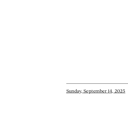
Sunday, September 14, 2025