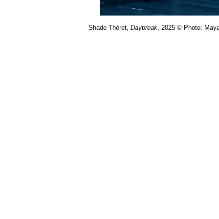
Shade Théret,
Daybreak
, 2025 © Photo: Maya