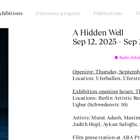
xhibitions
Discourse program
Publications
V
A Hidden Well
Sep 12, 2025 – Sep
Berlin Art
Opening: Thursday, Septembe
Location: Uferhallen, Uferstr.
Exhibition opening hours: Th
Locations: Berlin Artistic R
Uqbar (Schwedenstr. 16)
Artists: Murat Adash, Maxim
Judith Hopf, Aykan Safoğlu, 
Film presentation at ABA P