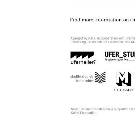
Find more information on t