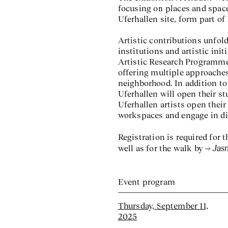
focusing on places and space
Uferhallen site, form part of 
Artistic contributions unfold
institutions and artistic ini
Artistic Research Programme
offering multiple approaches
neighborhood. In addition to 
Uferhallen will open their st
Uferhallen artists open their 
workspaces and engage in di
Registration is required for
Jas
well as for the walk by
Event program
Thursday, September 11,
2025