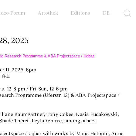
ideo-Forum
Artothek
Editions
DE
 28, 2025
istic Research Programme & ABA Projectspace / Uqbar
r 11, 2025, 6pm
 8-11
u, 12–8 pm / Fri–Sun, 12–6 pm
esearch Programme (Uferstr. 13) & ABA Projectspace /
iliane Baumgartner, Tony Cokes, Kasia Fudakowski,
Shade Théret, Leyla Yenirce, among others
rojectspace / Uqbar with works by Mona Hatoum, Anna