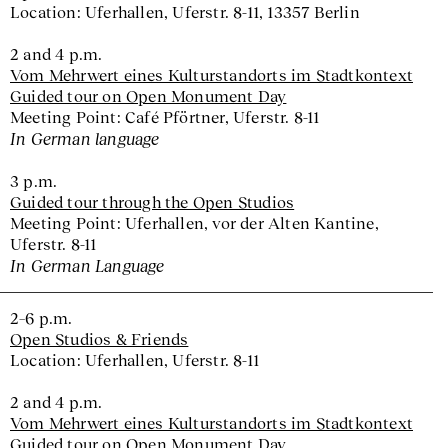
Location: Uferhallen, Uferstr. 8-11, 13357 Berlin
2 and 4 p.m.
Vom Mehrwert eines Kulturstandorts im Stadtkontext
Guided tour on Open Monument Day
Meeting Point: Café Pförtner, Uferstr. 8-11
In German language
3 p.m.
Guided tour through the Open Studios
Meeting Point: Uferhallen, vor der Alten Kantine,
Uferstr. 8-11
In German Language
2–6 p.m.
Open Studios & Friends
Location: Uferhallen, Uferstr. 8-11
2 and 4 p.m.
Vom Mehrwert eines Kulturstandorts im Stadtkontext
Guided tour on Open Monument Day