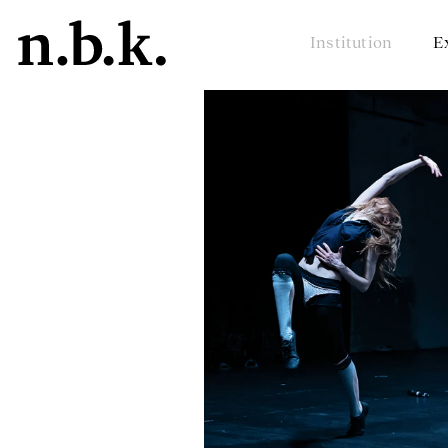
Institution
E