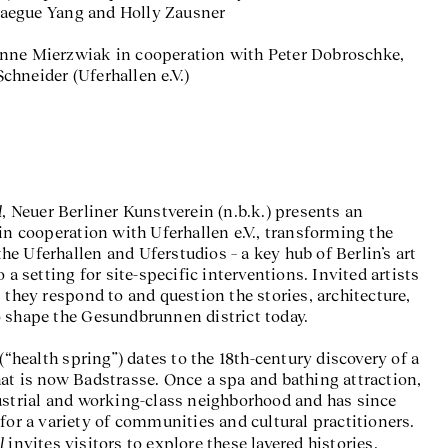
aegue Yang and Holly Zausner
nne Mierzwiak in cooperation with Peter Dobroschke,
hneider (Uferhallen e.V.)
l
, Neuer Berliner Kunstverein (n.b.k.) presents an
in cooperation with Uferhallen e.V., transforming the
e Uferhallen and Uferstudios – a key hub of Berlin’s art
 a setting for site-specific interventions. Invited artists
 they respond to and question the stories, architecture,
 shape the Gesundbrunnen district today.
ealth spring”) dates to the 18th-century discovery of a
at is now Badstrasse. Once a spa and bathing attraction,
ustrial and working-class neighborhood and has since
for a variety of communities and cultural practitioners.
l
invites visitors to explore these layered histories,