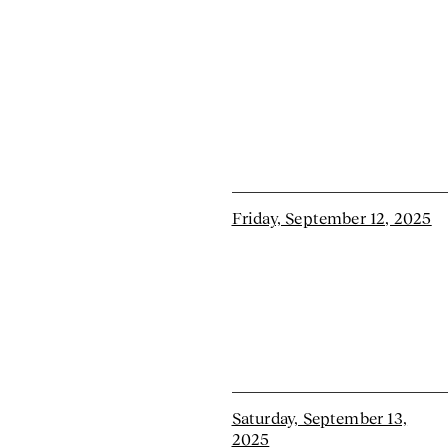
Friday, September 12, 2025
Saturday, September 13,
2025