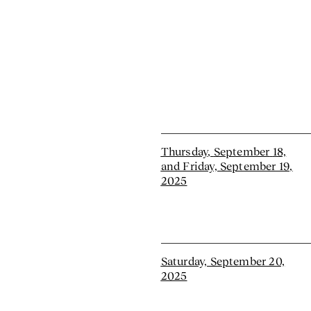
Thursday
,
September
18,
and Friday, September 19,
2025
Saturday, September 20,
2025