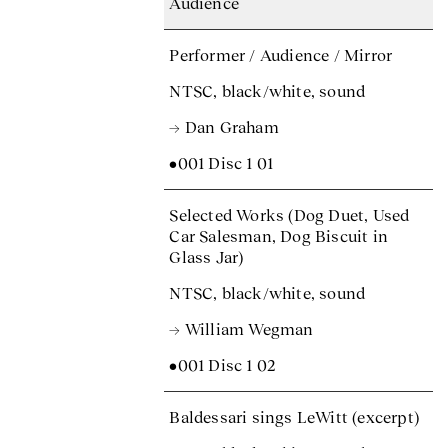
Audience
Performer / Audience / Mirror
NTSC, black/white, sound
→ Dan Graham
•001 Disc 1 01
Selected Works (Dog Duet, Used
Car Salesman, Dog Biscuit in
Glass Jar)
NTSC, black/white, sound
→ William Wegman
•001 Disc 1 02
Baldessari sings LeWitt (excerpt)