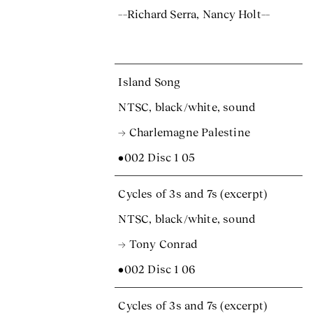
––Richard Serra, Nancy Holt––
Island Song
NTSC, black/white, sound
→ Charlemagne Palestine
•002 Disc 1 05
Cycles of 3s and 7s (excerpt)
NTSC, black/white, sound
→ Tony Conrad
•002 Disc 1 06
Cycles of 3s and 7s (excerpt)