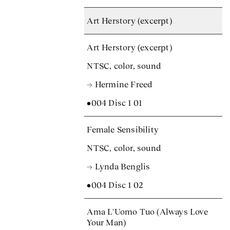
Art Herstory (excerpt)
Art Herstory (excerpt)
NTSC, color, sound
→ Hermine Freed
•004 Disc 1 01
Female Sensibility
NTSC, color, sound
→ Lynda Benglis
•004 Disc 1 02
Ama L'Uomo Tuo (Always Love
Your Man)