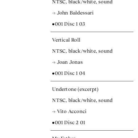
NTSC, black/white, sound
→ John Baldessari
•001 Disc 1 03
Vertical Roll
NTSC, black/white, sound
→ Joan Jonas
•001 Disc 1 04
Undertone (excerpt)
NTSC, black/white, sound
→ Vito Acconci
•001 Disc 2 01