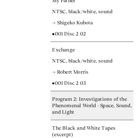
My Father
NTSC, black/white, sound
→ Shigeko Kubota
•001 Disc 2 02
Exchange
NTSC, black/white, sound
→ Robert Morris
•001 Disc 2 03
Program 2: Investigations of the
Phenomenal World - Space, Sound,
and Light
The Black and White Tapes
(excerpt)