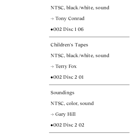
NTSC, black/white, sound
→ Tony Conrad
•002 Disc 1 06
Children's Tapes
NTSC, black/white, sound
→ Terry Fox
•002 Disc 2 01
Soundings
NTSC, color, sound
→ Gary Hill
•002 Disc 2 02