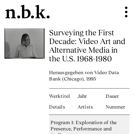
Surveying the First
Decade: Video Art and
Alternative Media in
the U.S. 1968-1980
Herausgegeben von Video Data
Bank (Chicago), 1995
Werktitel
Jahr
Dauer
Details
Artists
Nummer
Program 1: Exploration of the
Presence, Performance and