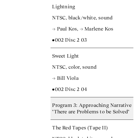
Lightning
NTSC, black/white, sound
→ Paul Kos
,
→ Marlene Kos
•002 Disc 2 03
Sweet Light
NTSC, color, sound
→ Bill Viola
•002 Disc 2 04
Program 3: Approaching Narrative
"There are Problems to be Solved"
The Red Tapes (Tape II)