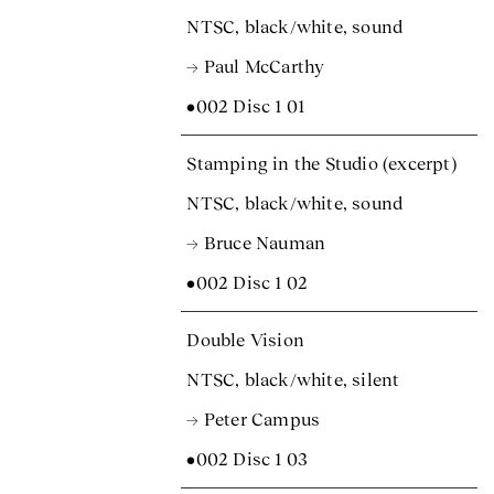
NTSC, black/white, sound
→ Paul McCarthy
•002 Disc 1 01
Stamping in the Studio (excerpt)
NTSC, black/white, sound
→ Bruce Nauman
•002 Disc 1 02
Double Vision
NTSC, black/white, silent
→ Peter Campus
•002 Disc 1 03