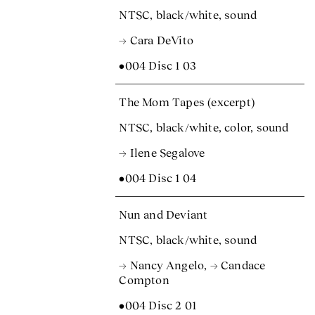
NTSC, black/white, sound
→ Cara DeVito
•004 Disc 1 03
The Mom Tapes (excerpt)
NTSC, black/white, color, sound
→ Ilene Segalove
•004 Disc 1 04
Nun and Deviant
NTSC, black/white, sound
→ Nancy Angelo
,
→ Candace
Compton
•004 Disc 2 01