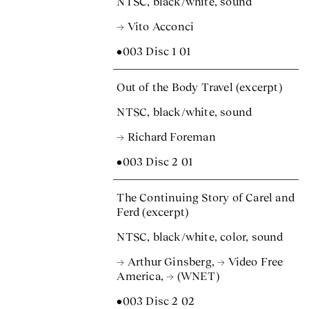
NTSC, black/white, sound
→ Vito Acconci
•003 Disc 1 01
Out of the Body Travel (excerpt)
NTSC, black/white, sound
→ Richard Foreman
•003 Disc 2 01
The Continuing Story of Carel and
Ferd (excerpt)
NTSC, black/white, color, sound
→ Arthur Ginsberg
,
→ Video Free
America
,
→ (WNET)
•003 Disc 2 02