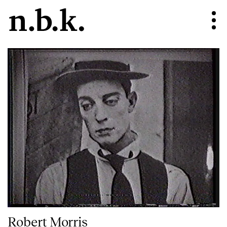
Robert Morris