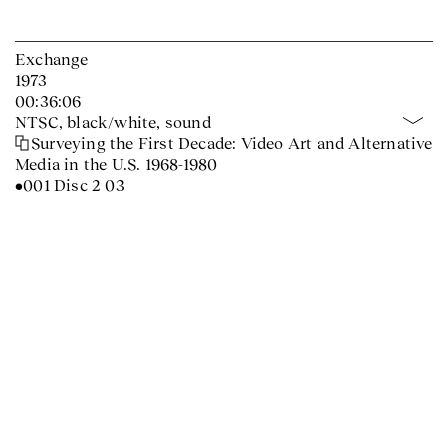
Exchange
1973
00:36:06
NTSC, black/white, sound
Surveying the First Decade: Video Art and Alternative
Media in the U.S. 1968-1980
•001 Disc 2 03