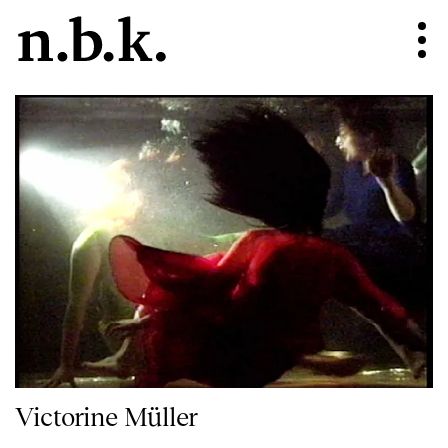
Victorine Müller