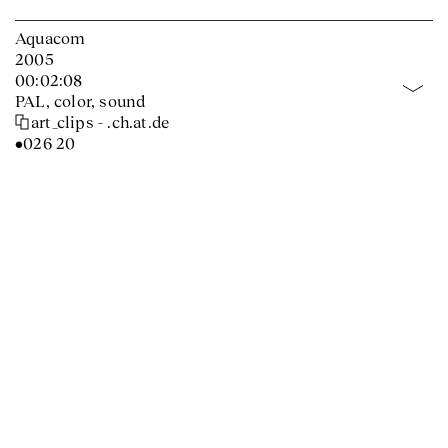
Aquacom
2005
00:02:08
PAL, color, sound
art_clips - .ch.at.de
•026 20