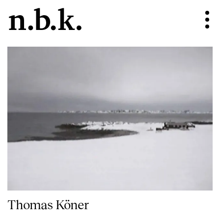
Thomas Köner