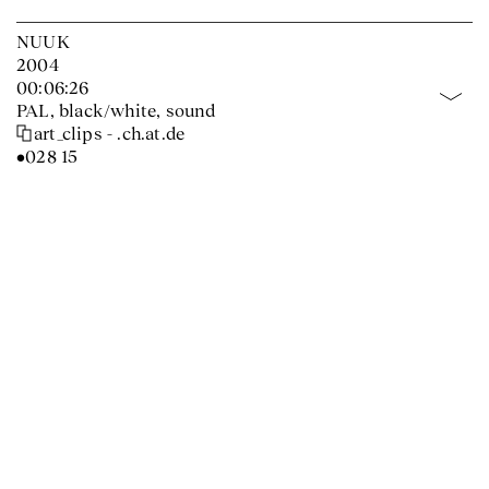
NUUK
2004
00:06:26
PAL, black/white, sound
art_clips - .ch.at.de
•028 15