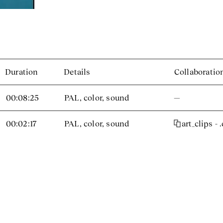
Duration
Details
Collaboratio
00:08:25
PAL, color, sound
—
00:02:17
PAL, color, sound
art_clips - 