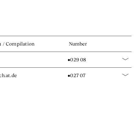
n
/
Compilation
Number
•029 08
.ch.at.de
•027 07