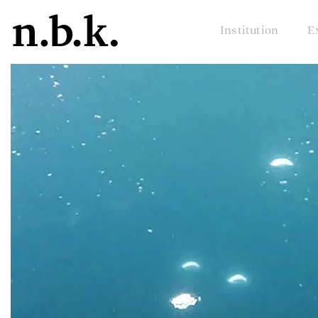
Institution
E