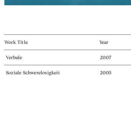
Work Title
Year
Verbale
2007
Soziale Schwerelosigkeit
2005