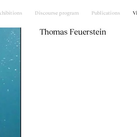
xhibitions
Discourse program
Publications
V
Thomas Feuerstein