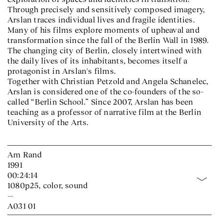
Through precisely and sensitively composed imagery,
Arslan traces individual lives and fragile identities.
Many of his films explore moments of upheaval and
transformation since the fall of the Berlin Wall in 1989.
The changing city of Berlin, closely intertwined with
the daily lives of its inhabitants, becomes itself a
protagonist in Arslan's films.
Together with Christian Petzold and Angela Schanelec,
Arslan is considered one of the co-founders of the so-
called “Berlin School.” Since 2007, Arslan has been
teaching as a professor of narrative film at the Berlin
University of the Arts.
Am Rand
1991
00:24:14
1080p25, color, sound
—
A031 01