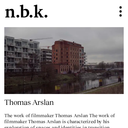
Thomas Arslan
The work of filmmaker Thomas Arslan The work of
filmmaker Thomas Arslan is characterized by his
exploration of spaces and identities in transition.