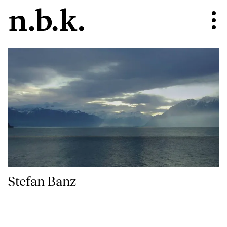
Stefan Banz