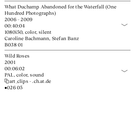
What Duchamp Abandoned for the Waterfall (One
Hundred Photographs)
2006 – 2009
00:40:04
1080i50, color, silent
Caroline Bachmann, Stefan Banz
B038 01
Wild Roses
2001
00:06:02
PAL, color, sound
art_clips - .ch.at.de
•026 05