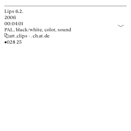
Lips 6.2.
2006
00:04:01
PAL, black/white, color, sound
art_clips - .ch.at.de
•028 25