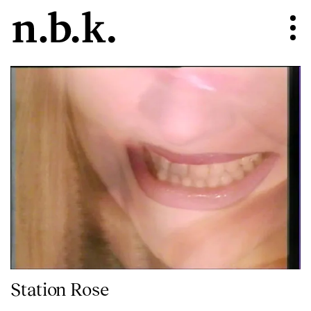
Station Rose