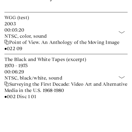
WGG (test)
2003
00:05:20
NTSC, color, sound
Point of View. An Anthology of the Moving Image
•022 09
The Black and White Tapes (excerpt)
1970 – 1975
00:06:29
NTSC, black/white, sound
Surveying the First Decade: Video Art and Alternative
Media in the U.S. 1968-1980
•002 Disc 1 01