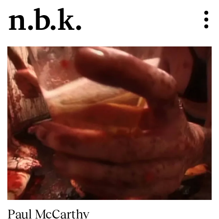
Paul McCarthy