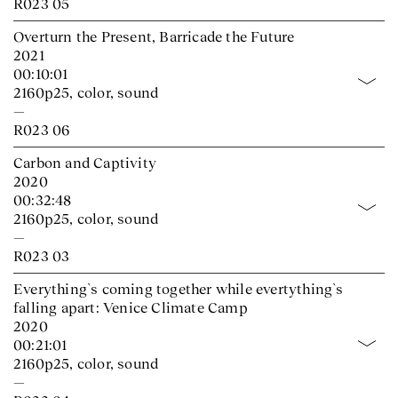
R023 05
Overturn the Present, Barricade the Future
2021
00:10:01
2160p25, color, sound
—
R023 06
Carbon and Captivity
2020
00:32:48
2160p25, color, sound
—
R023 03
Everything`s coming together while evertything`s
falling apart: Venice Climate Camp
2020
00:21:01
2160p25, color, sound
—