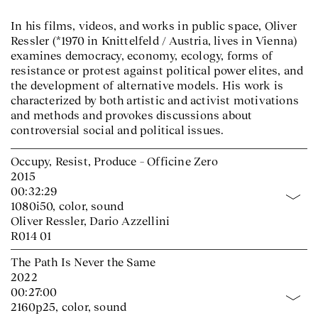
In his films, videos, and works in public space, Oliver
Ressler (*1970 in Knittelfeld / Austria, lives in Vienna)
examines democracy, economy, ecology, forms of
resistance or protest against political power elites, and
the development of alternative models. His work is
characterized by both artistic and activist motivations
and methods and provokes discussions about
controversial social and political issues.
Occupy, Resist, Produce – Officine Zero
2015
00:32:29
1080i50, color, sound
Oliver Ressler, Dario Azzellini
R014 01
The Path Is Never the Same
2022
00:27:00
2160p25, color, sound