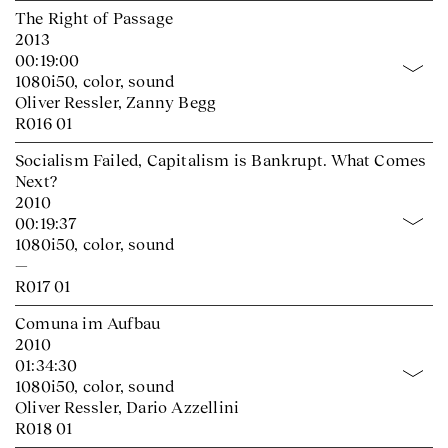
The Right of Passage
2013
00:19:00
1080i50, color, sound
Oliver Ressler, Zanny Begg
R016 01
Socialism Failed, Capitalism is Bankrupt. What Comes
Next?
2010
00:19:37
1080i50, color, sound
—
R017 01
Comuna im Aufbau
2010
01:34:30
1080i50, color, sound
Oliver Ressler, Dario Azzellini
R018 01