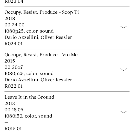
R023 04
Occupy, Resist, Produce – Scop Ti
2018
00:34:00
1080p25, color, sound
Dario Azzellini, Oliver Ressler
R024 01
Occupy, Resist, Produce – Vio.Me.
2015
00:30:17
1080p25, color, sound
Dario Azzellini, Oliver Ressler
R022 01
Leave It in the Ground
2013
00:18:05
1080i50, color, sound
—
R015 01