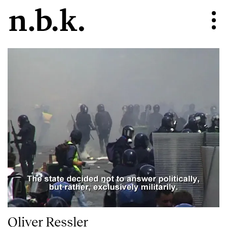
Oliver Ressler