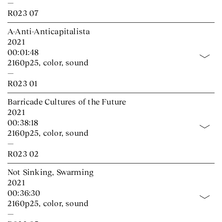
—
R023 07
A-Anti-Anticapitalista
2021
00:01:48
2160p25, color, sound
—
R023 01
Barricade Cultures of the Future
2021
00:38:18
2160p25, color, sound
—
R023 02
Not Sinking, Swarming
2021
00:36:30
2160p25, color, sound
—