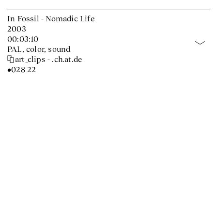
In Fossil - Nomadic Life
2003
00:03:10
PAL, color, sound
art_clips - .ch.at.de
•028 22