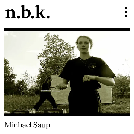
Michael Saup