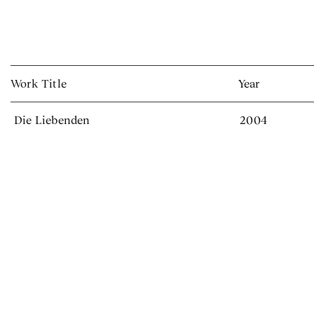
Work Title
Year
Die Liebenden
2004