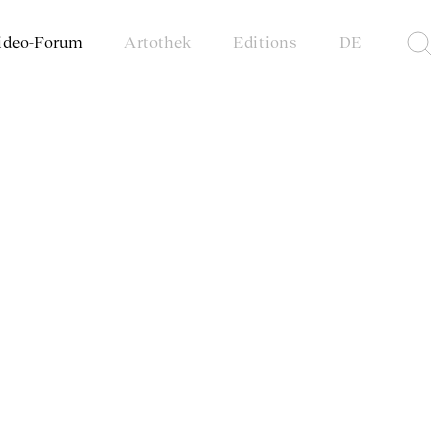
ideo-Forum
Artothek
Editions
DE