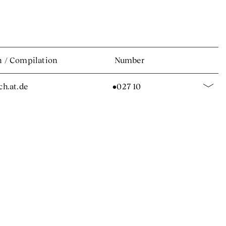
n
/
Compilation
Number
.ch.at.de
•027 10