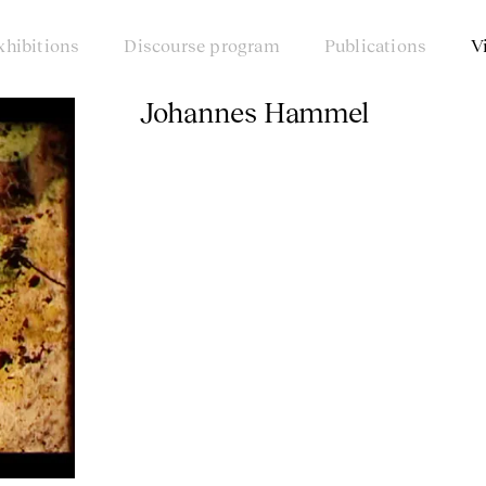
xhibitions
Discourse program
Publications
V
Johannes Hammel