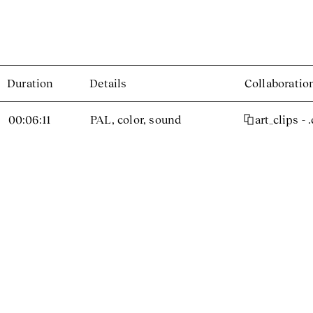
Duration
Details
Collaboratio
00:06:11
PAL, color, sound
art_clips - 