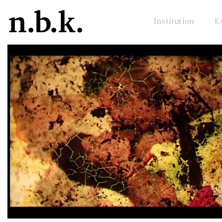
Institution
E