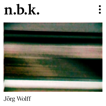
Jörg Wolff