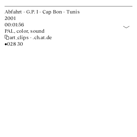
Abfahrt - G.P. I - Cap Bon - Tunis
2001
00:01:56
PAL, color, sound
art_clips - .ch.at.de
•028 30