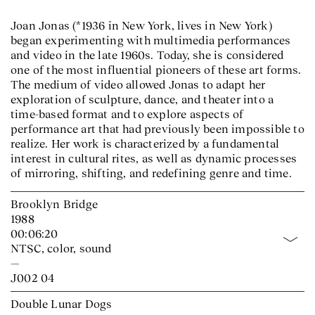
Joan Jonas (*1936 in New York, lives in New York)
began experimenting with multimedia performances
and video in the late 1960s. Today, she is considered
one of the most influential pioneers of these art forms.
The medium of video allowed Jonas to adapt her
exploration of sculpture, dance, and theater into a
time-based format and to explore aspects of
performance art that had previously been impossible to
realize. Her work is characterized by a fundamental
interest in cultural rites, as well as dynamic processes
of mirroring, shifting, and redefining genre and time.
Brooklyn Bridge
1988
00:06:20
NTSC, color, sound
—
J002 04
Double Lunar Dogs