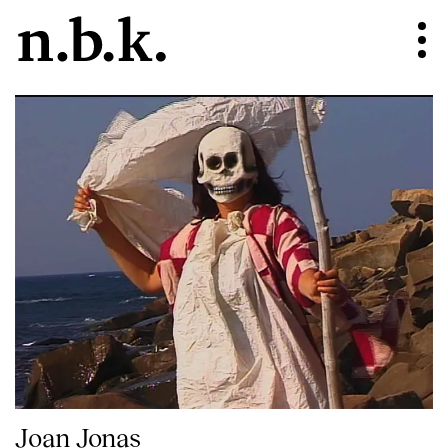
Joan Jonas