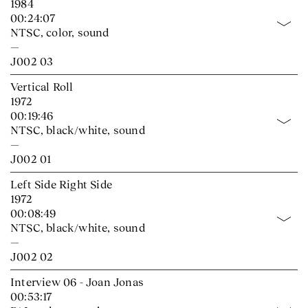
1984
00:24:07
NTSC, color, sound
—
J002 03
Vertical Roll
1972
00:19:46
NTSC, black/white, sound
—
J002 01
Left Side Right Side
1972
00:08:49
NTSC, black/white, sound
—
J002 02
Interview 06 - Joan Jonas
00:53:17