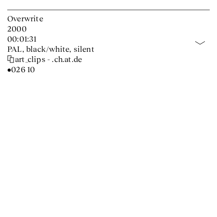
Overwrite
2000
00:01:31
PAL, black/white, silent
art_clips - .ch.at.de
•026 10