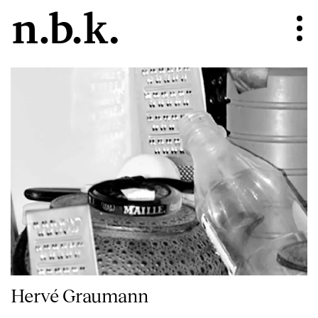
Hervé Graumann