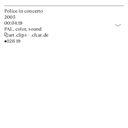
Police in concerto
2005
00:04:19
PAL, color, sound
art_clips - .ch.at.de
•026 19