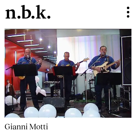
Gianni Motti