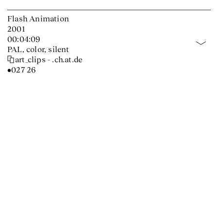
Flash Animation
2001
00:04:09
PAL, color, silent
art_clips - .ch.at.de
•027 26