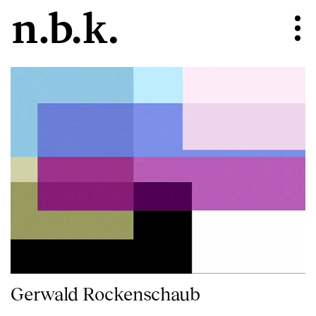
Gerwald Rockenschaub