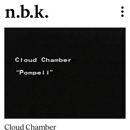
Cloud Chamber