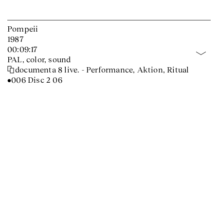
Pompeii
1987
00:09:17
PAL, color, sound
documenta 8 live. - Performance, Aktion, Ritual
•006 Disc 2 06