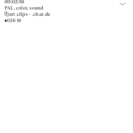
00:02:56
PAL, color, sound
art_clips - .ch.at.de
•026 16