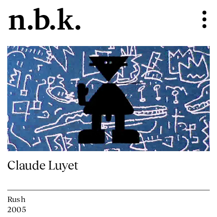
Claude Luyet
Rush
2005