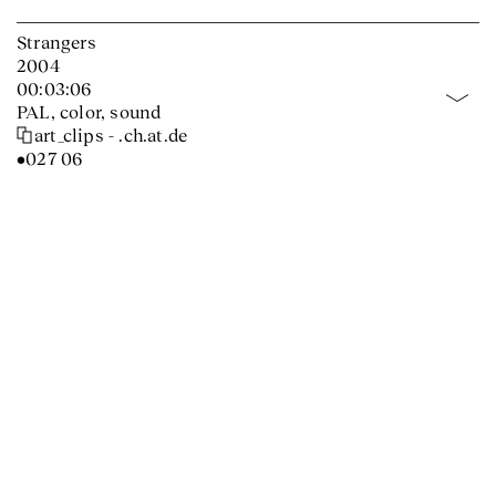
Strangers
2004
00:03:06
PAL, color, sound
art_clips - .ch.at.de
•027 06