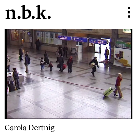
Carola Dertnig