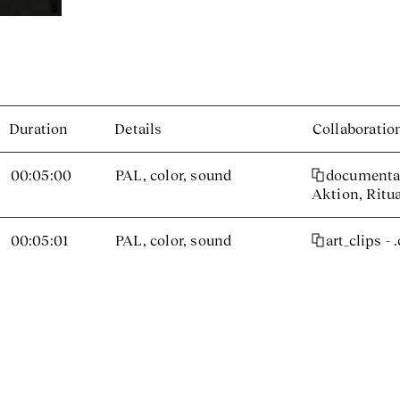
Duration
Details
Collaboratio
00:05:00
PAL, color, sound
documenta 
Aktion, Ritu
00:05:01
PAL, color, sound
art_clips - 