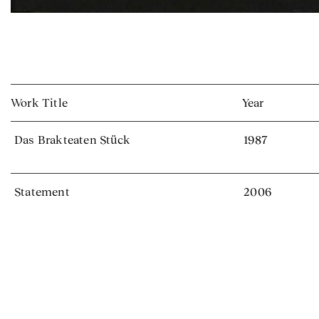
Work Title
Year
Das Brakteaten Stück
1987
Statement
2006