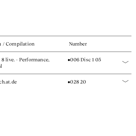
n
/
Compilation
Number
8 live. - Performance,
•006 Disc 1 05
al
.ch.at.de
•028 20