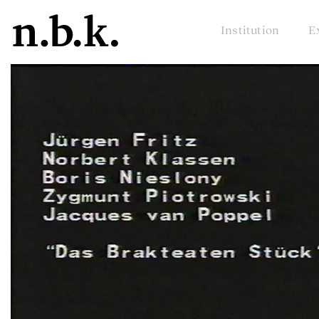
Institution
E