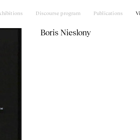
xhibitions
Discourse program
Publications
V
Boris Nieslony