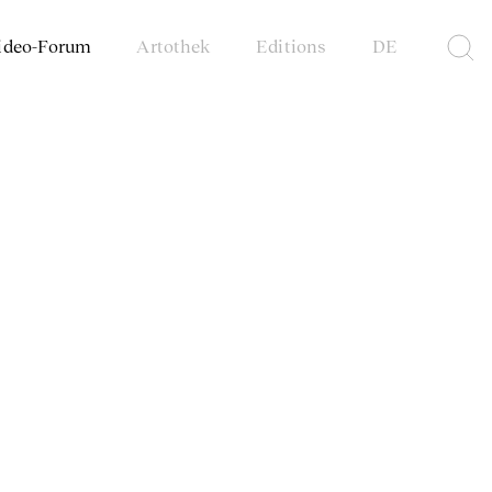
ideo-Forum
Artothek
Editions
DE