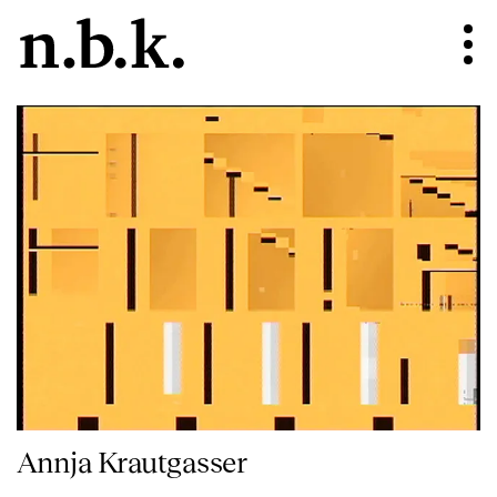
Annja Krautgasser