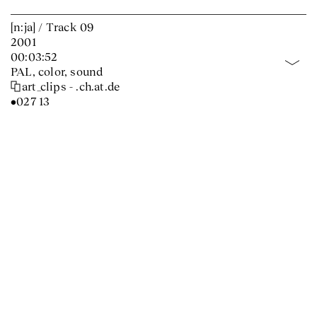
[n:ja] / Track 09
2001
00:03:52
PAL, color, sound
art_clips - .ch.at.de
•027 13