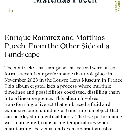
Enrique Ramirez and Matthias
Puech. From the Other Side of a
Landscape
The six tracks that compose this record were taken
form a seven-hour performance that took place in
November 2023 in the Louvre-Lens Museum in France.
This album crystallizes a process where multiple
timelines and possibilities coexisted, distilling them
into a linear sequence. This album involves
transforming a live act that embraced a fluid and
expansive understanding of time, into an object that
can be played in identical loops. The live performance
was reimagined, translating temporalities while
maintaining the visual and even cinematographic