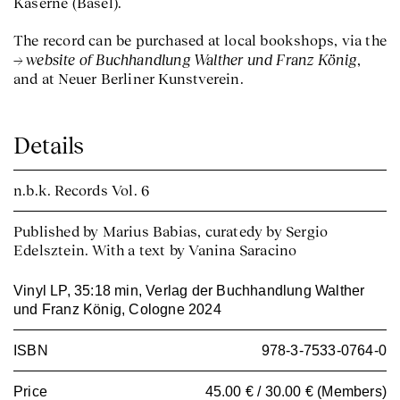
Kaserne (Basel).
The record can be purchased at local bookshops, via the
website of Buchhandlung Walther und Franz König
,
and at Neuer Berliner Kunstverein.
Details
n.b.k. Records
Vol. 6
Published by Marius Babias, curatedy by Sergio
Edelsztein. With a text by Vanina Saracino
Vinyl LP, 35:18 min, Verlag der Buchhandlung Walther
und Franz König, Cologne 2024
ISBN
978-3-7533-0764-0
Price
45.00 € / 30.00 € (Members)