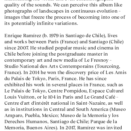
quality of the sounds. We can perceive this album like
photographs of landscapes in continuous evolution –
images that freeze the process of becoming into one of
its potentially infinite variations.
Enrique Ramírez (b. 1979 in Santiago de Chile), lives
and works between Paris (France) and Santiago (Chile)
since 2007. He studied popular music and cinema in
Chile before joining the postgraduate master in
contemporary art and new media of Le Fresnoy –
Studio National des Arts Contemporains (Tourcoing,
France). In 2014 he won the discovery price of Les Amis
du Palais de Tokyo, Paris, France. He has since
exhibited his work in several places in France, such as
Le Palais de Tokyo, Centre Pompidou, Espace Culturel
Louis Vuitton, or le 104 in Paris and Le Grand Café –
Centre d'art d'intérêt national in Saint-Nazaire, as well
as in institutions in Central and South America (Museo
Amparo, Puebla, Mexico; Museo de la Memoria y los
Derechos Humanos, Santiago de Chile; Parque de la
Memoria, Buenos Aires). In 2017, Ramírez was invited