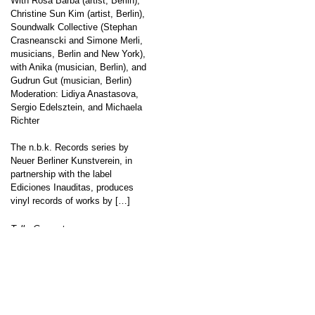
With Rosa Barba (artist, Berlin),
Christine Sun Kim (artist, Berlin),
Soundwalk Collective (Stephan
Crasneanscki and Simone Merli,
musicians, Berlin and New York),
with Anika (musician, Berlin), and
Gudrun Gut (musician, Berlin)
Moderation: Lidiya Anastasova,
Sergio Edelsztein, and Michaela
Richter
The n.b.k. Records series by
Neuer Berliner Kunstverein, in
partnership with the label
Ediciones Inauditas, produces
vinyl records of works by […]
Talk, Concert
Event on site
Go to post
↑