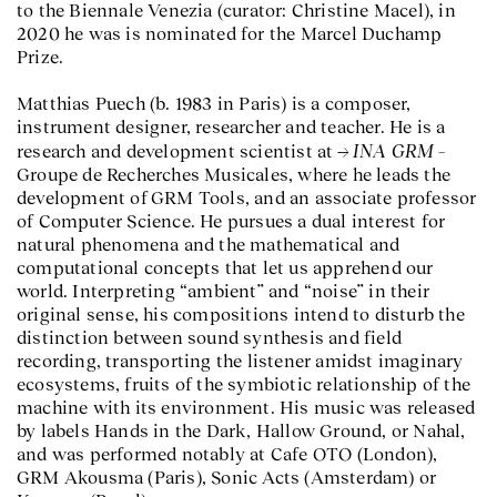
to the Biennale Venezia (curator: Christine Macel), in
2020 he was is nominated for the Marcel Duchamp
Prize.
Matthias Puech (b. 1983 in Paris) is a composer,
instrument designer, researcher and teacher. He is a
INA GRM
research and development scientist at
–
Groupe de Recherches Musicales, where he leads the
development of GRM Tools, and an associate professor
of Computer Science. He pursues a dual interest for
natural phenomena and the mathematical and
computational concepts that let us apprehend our
world. Interpreting “ambient” and “noise” in their
original sense, his compositions intend to disturb the
distinction between sound synthesis and field
recording, transporting the listener amidst imaginary
ecosystems, fruits of the symbiotic relationship of the
machine with its environment. His music was released
by labels Hands in the Dark, Hallow Ground, or Nahal,
and was performed notably at Cafe OTO (London),
GRM Akousma (Paris), Sonic Acts (Amsterdam) or