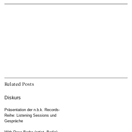
Related Posts
Diskurs
Präsentation der n.b.k. Records-
Reihe: Listening Sessions und
Gespräche