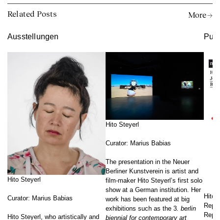
Related Posts
More →
Ausstellungen
Publ
Hito Steyerl
Curator: Marius Babias
The presentation in the Neuer
Berliner Kunstverein is artist and
Hito Steyerl
film-maker Hito Steyerl’s first solo
show at a German institution. Her
Hito 
Curator: Marius Babias
work has been featured at big
Reprä
exhibitions such as the 3
. berlin
Repre
Hito Steyerl, who artistically and
biennial for contemporary art