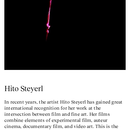
Hito Steyerl
In recent years, the artist Hito Steyerl has gained great
international recognition for her work at the
intersection between film and fine art. Her films
combine elements of experimental film, auteur
cinema, documentary film, and video art. This is the