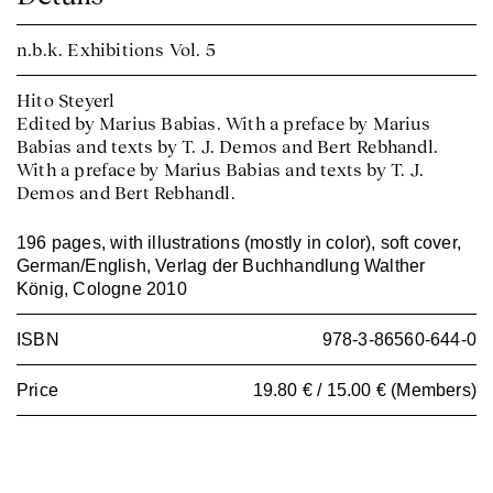
n.b.k. Exhibitions
Vol. 5
Hito Steyerl
Edited by Marius Babias. With a preface by Marius
Babias and texts by T. J. Demos and Bert Rebhandl.
With a preface by Marius Babias and texts by T. J.
Demos and Bert Rebhandl.
196 pages, with illustrations (mostly in color), soft cover,
German/English, Verlag der Buchhandlung Walther
König, Cologne 2010
ISBN
978-3-86560-644-0
Price
19.80 € / 15.00 € (Members)