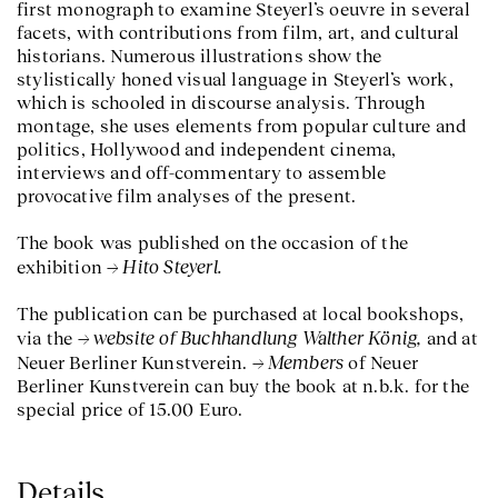
first monograph to examine Steyerl’s oeuvre in several
facets, with contributions from film, art, and cultural
historians. Numerous illustrations show the
stylistically honed visual language in Steyerl’s work,
which is schooled in discourse analysis. Through
montage, she uses elements from popular culture and
politics, Hollywood and independent cinema,
interviews and off-commentary to assemble
provocative film analyses of the present.
The book was published on the occasion of the
Hito Steyerl.
exhibition
The publication can be purchased at local bookshops,
website of Buchhandlung Walther König,
via the
and at
Members
Neuer Berliner Kunstverein.
of Neuer
Berliner Kunstverein can buy the book at n.b.k. for the
special price of 15.00 Euro.
Details