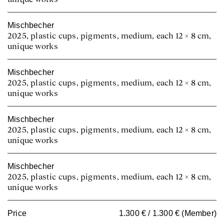
Mischbecher
2025, plastic cups, pigments, medium, each 12 × 8 cm,
unique works
Mischbecher
2025, plastic cups, pigments, medium, each 12 × 8 cm,
unique works
Mischbecher
2025, plastic cups, pigments, medium, each 12 × 8 cm,
unique works
Mischbecher
2025, plastic cups, pigments, medium, each 12 × 8 cm,
unique works
Price
1.300 € / 1.300 € (Member)