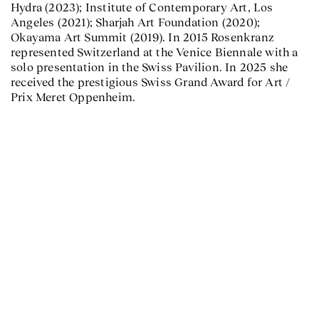
Hydra (2023); Institute of Contemporary Art, Los
Angeles (2021); Sharjah Art Foundation (2020);
Okayama Art Summit (2019). In 2015 Rosenkranz
represented Switzerland at the Venice Biennale with a
solo presentation in the Swiss Pavilion. In 2025 she
received the prestigious Swiss Grand Award for Art /
Prix Meret Oppenheim.