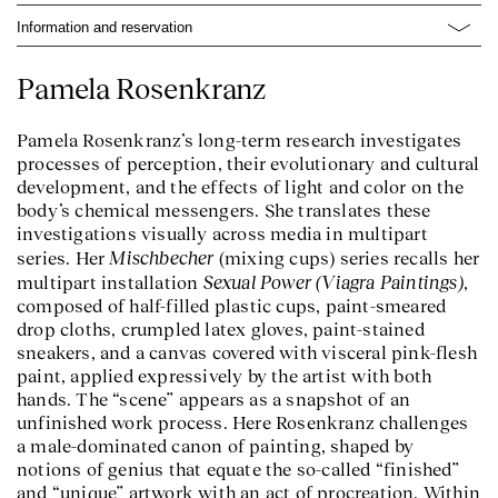
Information and reservation
Pamela Rosenkranz
Pamela Rosenkranz’s long-term research investigates
processes of perception, their evolutionary and cultural
development, and the effects of light and color on the
body’s chemical messengers. She translates these
investigations visually across media in multipart
Mischbecher
series. Her
(mixing cups) series recalls her
Sexual Power (Viagra Paintings)
multipart installation
,
composed of half-filled plastic cups, paint-smeared
drop cloths, crumpled latex gloves, paint-stained
sneakers, and a canvas covered with visceral pink-flesh
paint, applied expressively by the artist with both
hands. The “scene” appears as a snapshot of an
unfinished work process. Here Rosenkranz challenges
a male-dominated canon of painting, shaped by
notions of genius that equate the so-called “finished”
and “unique” artwork with an act of procreation. Within