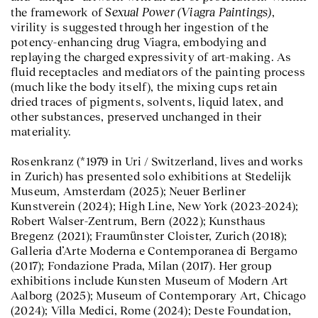
Sexual Power (Viagra Paintings)
the framework of
,
virility is suggested through her ingestion of the
potency-enhancing drug Viagra, embodying and
replaying the charged expressivity of art-making. As
fluid receptacles and mediators of the painting process
(much like the body itself), the mixing cups retain
dried traces of pigments, solvents, liquid latex, and
other substances, preserved unchanged in their
materiality.
Rosenkranz (*1979 in Uri / Switzerland, lives and works
in Zurich) has presented solo exhibitions at Stedelijk
Museum, Amsterdam (2025); Neuer Berliner
Kunstverein (2024); High Line, New York (2023–2024);
Robert Walser-Zentrum, Bern (2022); Kunsthaus
Bregenz (2021); Fraumünster Cloister, Zurich (2018);
Galleria d’Arte Moderna e Contemporanea di Bergamo
(2017); Fondazione Prada, Milan (2017). Her group
exhibitions include Kunsten Museum of Modern Art
Aalborg (2025); Museum of Contemporary Art, Chicago
(2024); Villa Medici, Rome (2024); Deste Foundation,