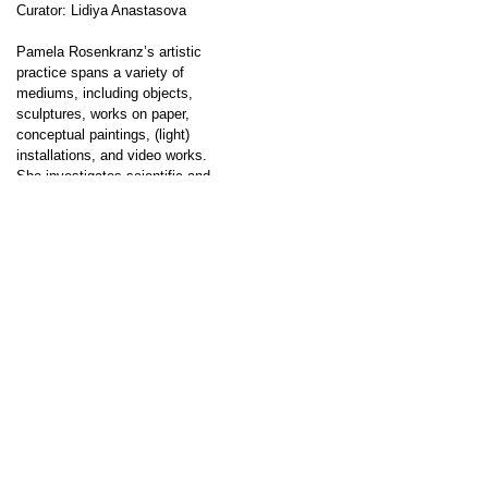
Curator: Lidiya Anastasova
Pamela Rosenkranz’s artistic
practice spans a variety of
mediums, including objects,
sculptures, works on paper,
conceptual paintings, (light)
installations, and video works.
She investigates scientific and
sociocultural systems that
profoundly impact humans and
their environment. Through her
↑
interdisciplinary approach, which
incorporates elements from the
natural sciences, neurology, art
history, literature, and biorobotics,
she reflects on the […]
Showroom
Go to post