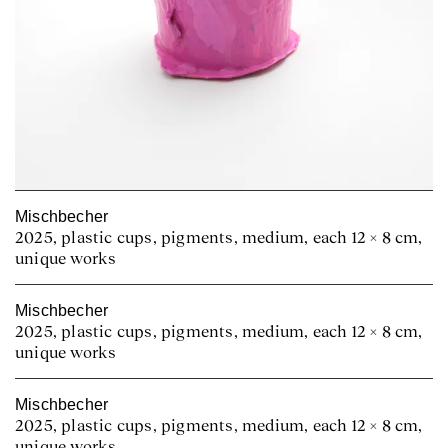
Mischbecher
2025, plastic cups, pigments, medium, each 12 × 8 cm,
unique works
Mischbecher
2025, plastic cups, pigments, medium, each 12 × 8 cm,
unique works
Mischbecher
2025, plastic cups, pigments, medium, each 12 × 8 cm,
unique works