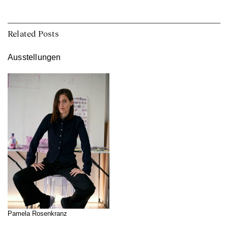
Related Posts
Ausstellungen
Pamela Rosenkranz