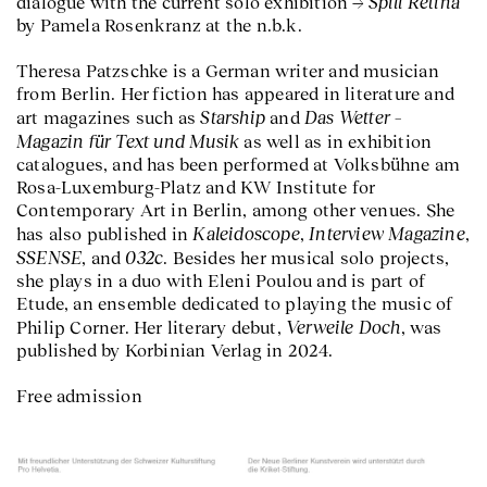
Spill Retina
dialogue with the current solo exhibition
by Pamela Rosenkranz at the n.b.k.
Theresa Patzschke is a German writer and musician
from Berlin. Her fiction has appeared in literature and
Starship
Das Wetter –
art magazines such as
and
Magazin für Text und Musik
as well as in exhibition
catalogues, and has been performed at Volksbühne am
Rosa-Luxemburg-Platz and KW Institute for
Contemporary Art in Berlin, among other venues. She
Kaleidoscope
Interview Magazine
has also published in
,
,
SSENSE
032c
, and
. Besides her musical solo projects,
she plays in a duo with Eleni Poulou and is part of
Etude, an ensemble dedicated to playing the music of
Verweile Doch
Philip Corner. Her literary debut,
, was
published by Korbinian Verlag in 2024.
Free admission