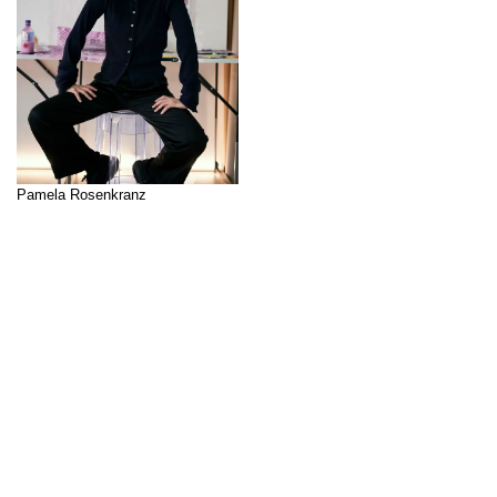
Pamela Rosenkranz
Curator: Lidiya Anastasova
Pamela Rosenkranz’s artistic
↑
practice spans a variety of
mediums, including objects,
sculptures, works on paper,
conceptual paintings, (light)
installations, and video works.
She investigates scientific and
sociocultural systems that
profoundly impact humans and
their environment. Through her
interdisciplinary approach, which