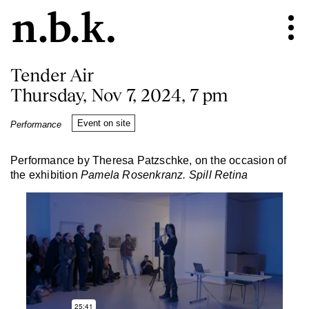
Tender Air
Thursday, Nov 7, 2024, 7 pm
Event on site
Performance
Performance by Theresa Patzschke, on the occasion of
the exhibition
Pamela Rosenkranz. Spill Retina