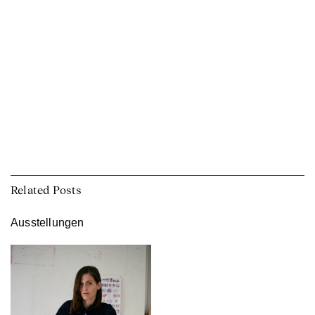
Related Posts
Ausstellungen