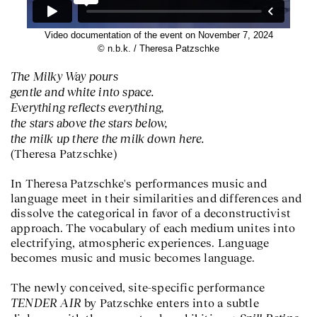
Video documentation of the event on November 7, 2024
© n.b.k. / Theresa Patzschke
The Milky Way pours
gentle and white into space.
Everything reflects everything,
the stars above the stars below,
the milk up there the milk down here.
(Theresa Patzschke)
In Theresa Patzschke's performances music and
language meet in their similarities and differences and
dissolve the categorical in favor of a deconstructivist
approach. The vocabulary of each medium unites into
electrifying, atmospheric experiences. Language
becomes music and music becomes language.
The newly conceived, site-specific performance
TENDER AIR
by Patzschke enters into a subtle