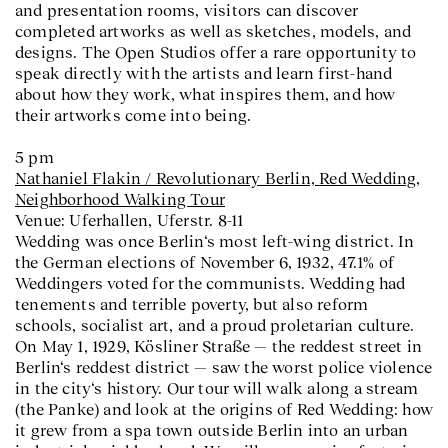
and presentation rooms, visitors can discover
completed artworks as well as sketches, models, and
designs. The Open Studios offer a rare opportunity to
speak directly with the artists and learn first-hand
about how they work, what inspires them, and how
their artworks come into being.
5 pm
Nathaniel Flakin / Revolutionary Berlin,
Red Wedding
,
Neighborhood Walking Tour
Venue: Uferhallen, Uferstr. 8-11
Wedding was once Berlin‘s most left-wing district. In
the German elections of November 6, 1932, 47.1% of
Weddingers voted for the communists. Wedding had
tenements and terrible poverty, but also reform
schools, socialist art, and a proud proletarian culture.
On May 1, 1929, Kösliner Straße — the reddest street in
Berlin‘s reddest district — saw the worst police violence
in the city‘s history. Our tour will walk along a stream
(the Panke) and look at the origins of Red Wedding: how
it grew from a spa town outside Berlin into an urban