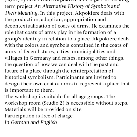
An Alternative History of Symbols and
term project
Their Meaning
. In this project, Akpokiere deals with
the production, adoption, appropriation and
decontextualization of coats of arms. He examines the
role that coats of arms play in the formation of a
group's identity in relation to a place. Akpokiere deals
with the colors and symbols contained in the coats of
arms of federal states, cities, municipalities and
villages in Germany and raises, among other things,
the question of how we can deal with the past and
future of a place through the reinterpretation of
historical symbolism. Participants are invited to
design their own coat of arms to represent a place that
is important to them.
The workshop is suitable for all age groups. The
workshop room (Studio 2) is accessible without steps.
Materials will be provided on site.
Participation is free of charge.
In German and English