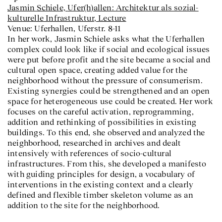
Jasmin Schiele,
Ufer(h)allen: Architektur als sozial-
kulturelle Infrastruktur
, Lecture
Venue: Uferhallen, Uferstr. 8-11
In her work, Jasmin Schiele asks what the Uferhallen
complex could look like if social and ecological issues
were put before profit and the site became a social and
cultural open space, creating added value for the
neighborhood without the pressure of consumerism.
Existing synergies could be strengthened and an open
space for heterogeneous use could be created. Her work
focuses on the careful activation, reprogramming,
addition and rethinking of possibilities in existing
buildings. To this end, she observed and analyzed the
neighborhood, researched in archives and dealt
intensively with references of socio-cultural
infrastructures. From this, she developed a manifesto
with guiding principles for design, a vocabulary of
interventions in the existing context and a clearly
defined and flexible timber skeleton volume as an
addition to the site for the neighborhood.