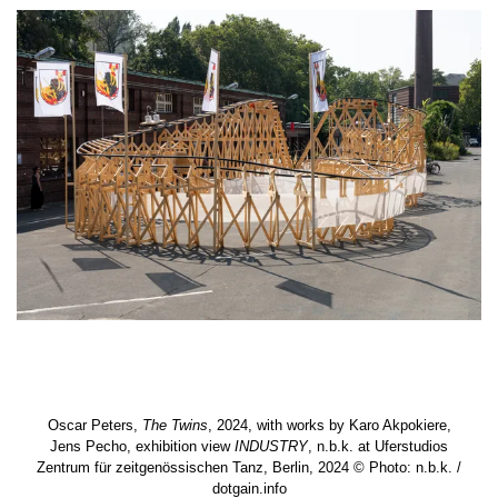
Oscar Peters,
The Twins
, 2024, with works by Karo Akpokiere,
Jens Pecho, exhibition view
INDUSTRY
, n.b.k. at Uferstudios
Zentrum für zeitgenössischen Tanz, Berlin, 2024 © Photo: n.b.k. /
dotgain.info