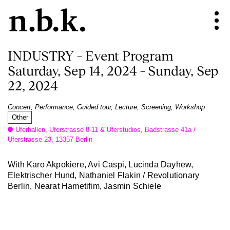
INDUSTRY – Event Program
Saturday, Sep 14, 2024 – Sunday, Sep
22, 2024
Concert, Performance, Guided tour, Lecture, Screening, Workshop
Other
Uferhallen, Uferstrasse 8-11 & Uferstudios, Badstrasse 41a /
Uferstrasse 23, 13357 Berlin
With Karo Akpokiere, Avi Caspi, Lucinda Dayhew,
Elektrischer Hund, Nathaniel Flakin / Revolutionary
Berlin, Nearat Hametifim, Jasmin Schiele