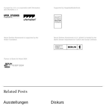
Related Posts
Ausstellungen
Diskurs