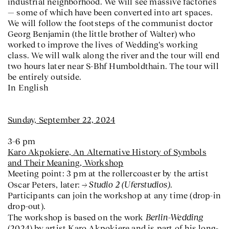
industrial neighborhood. We will see massive factories
— some of which have been converted into art spaces.
We will follow the footsteps of the communist doctor
Georg Benjamin (the little brother of Walter) who
worked to improve the lives of Wedding‘s working
class. We will walk along the river and the tour will end
two hours later near S-Bhf Humboldthain. The tour will
be entirely outside.
In English
Sunday, September 22, 2024
3–6 pm
Karo Akpokiere,
An Alternative History of Symbols
and Their Meaning
, Workshop
Meeting point: 3 pm at the rollercoaster by the artist
Studio 2 (Uferstudios)
Oscar Peters, later:
.
Participants can join the workshop at any time (drop-in
drop-out).
Berlin-Wedding
The workshop is based on the work
(2024) by artist Karo Akpokiere and is part of his long-