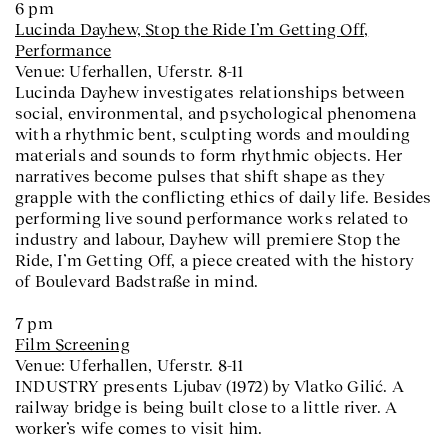
6 pm
Lucinda Dayhew,
Stop the Ride I’m Getting Off
,
Performance
Venue: Uferhallen, Uferstr. 8-11
Lucinda Dayhew investigates relationships between
social, environmental, and psychological phenomena
with a rhythmic bent, sculpting words and moulding
materials and sounds to form rhythmic objects. Her
narratives become pulses that shift shape as they
grapple with the conflicting ethics of daily life. Besides
performing live sound performance works related to
industry and labour, Dayhew will premiere Stop the
Ride, I’m Getting Off, a piece created with the history
of Boulevard Badstraße in mind.
7 pm
Film Screening
Venue: Uferhallen, Uferstr. 8-11
INDUSTRY presents Ljubav (1972) by Vlatko Gilić. A
railway bridge is being built close to a little river. A
worker’s wife comes to visit him.