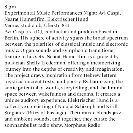
8 pm
Experimental Music Performances Night: Avi Caspi,
Nearat Hametifim, Elektrischer Hund
Venue: studio db, Uferstr. 8-11
Avi Caspi is a DJ, conductor and producer based in
Berlin. His sphere of activity spans the broad spectrum
between the polarities of classical music and electronic
music. Organ sounds and symphonic transitions
feature in his sets. Nearat Hametifim is a project by
musician Shelly Liederman, offering a mesmerizing
journey into the depths of creativity and imagination.
The project draws inspiration from Hebrew letters,
mystical ancient texts, and poetry. By harnessing the
sonic potential of words, storytelling, and the liminal
space between wakefulness and dreams, it creates a
unique auditory experience. Elektrischer Hund is a
collective consisting of Nicolai Schizoph and Kirill
Stepanov (Rites of Passage). Their music blends jazz
and ambient sounds, and together, they curate the
somnambulist radio show, Morpheus Radio.