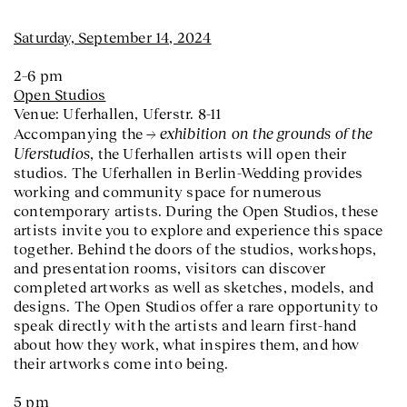
Saturday, September 14, 2024
2–6 pm
Open Studios
Venue: Uferhallen, Uferstr. 8-11
exhibition on the grounds of the
Accompanying the
Uferstudios
, the Uferhallen artists will open their
studios. The Uferhallen in Berlin-Wedding provides
working and community space for numerous
contemporary artists. During the Open Studios, these
artists invite you to explore and experience this space
together. Behind the doors of the studios, workshops,
and presentation rooms, visitors can discover
completed artworks as well as sketches, models, and
designs. The Open Studios offer a rare opportunity to
speak directly with the artists and learn first-hand
about how they work, what inspires them, and how
their artworks come into being.
5 pm