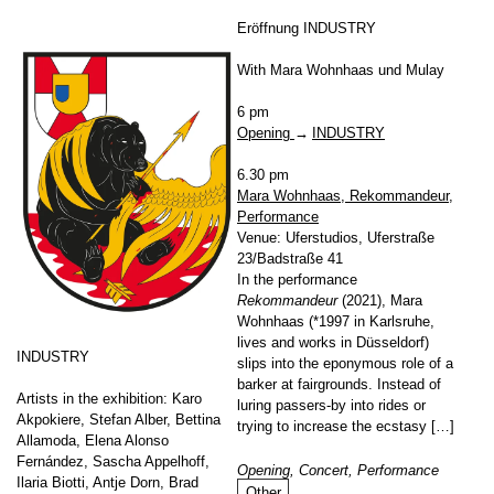
Eröffnung INDUSTRY
With Mara Wohnhaas und Mulay
6 pm
Opening
INDUSTRY
6.30 pm
Mara Wohnhaas, Rekommandeur,
Performance
Venue: Uferstudios, Uferstraße
23/Badstraße 41
In the performance
Rekommandeur
(2021), Mara
Wohnhaas (*1997 in Karlsruhe,
lives and works in Düsseldorf)
INDUSTRY
slips into the eponymous role of a
barker at fairgrounds. Instead of
Artists in the exhibition: Karo
luring passers-by into rides or
Akpokiere, Stefan Alber, Bettina
trying to increase the ecstasy […]
Allamoda, Elena Alonso
Fernández, Sascha Appelhoff,
Opening, Concert, Performance
Ilaria Biotti, Antje Dorn, Brad
Other