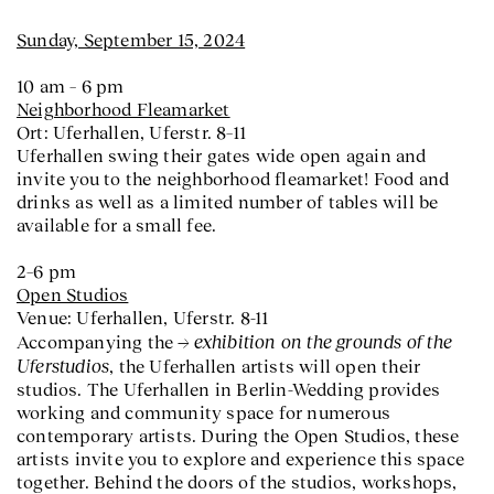
Sunday, September 15, 2024
10 am – 6 pm
Neighborhood Fleamarket
Ort: Uferhallen, Uferstr. 8–11
Uferhallen swing their gates wide open again and
invite you to the neighborhood fleamarket! Food and
drinks as well as a limited number of tables will be
available for a small fee.
2–6 pm
Open Studios
Venue: Uferhallen, Uferstr. 8-11
exhibition on the grounds of the
Accompanying the
Uferstudios
, the Uferhallen artists will open their
studios. The Uferhallen in Berlin-Wedding provides
working and community space for numerous
contemporary artists. During the Open Studios, these
artists invite you to explore and experience this space
together. Behind the doors of the studios, workshops,