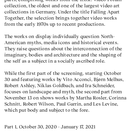
collection, the oldest and one of the largest video art
collections in Germany. Under the title Falling Apart
Together, the selection brings together video works
from the early 1970s up to recent productions.
The works on display individually question North-
American myths, media icons and historical events.
They raise questions about the interconnection of the
imaginary, bodies and architecture and the shaping of
the self as a subject in a socially ascribed role.
While the first part of the screening, starting October
30 and featuring works by Vito Acconci, Bjørn Melhus,
Robert Ashley, Niklas Goldbach, and Ira Schneider,
focuses on landscape and myth, the second part from
November 13 on shows works by Martha Rosler, Corinna
Schnitt, Robert Wilson, Paul Garrin, and Les Levine,
which put body and subject to the fore.
Part 1, October 30, 2020 – January 17, 2021