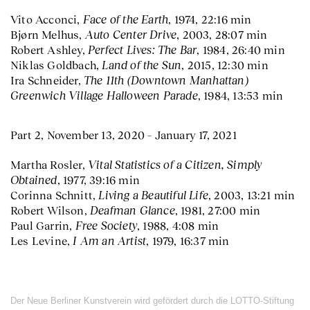
Face of the Earth
Vito Acconci,
, 1974, 22:16 min
Auto Center Drive
Bjørn Melhus,
, 2003, 28:07 min
Perfect Lives: The Bar
Robert Ashley,
, 1984, 26:40 min
Land of the Sun
Niklas Goldbach,
, 2015, 12:30 min
The 11th (Downtown Manhattan)
Ira Schneider,
Greenwich Village Halloween Parade
, 1984, 13:53 min
Part 2, November 13, 2020 – January 17, 2021
Vital Statistics of a Citizen, Simply
Martha Rosler,
Obtained
, 1977, 39:16 min
Living a Beautiful Life
Corinna Schnitt,
, 2003, 13:21 min
Deafman Glance
Robert Wilson,
, 1981, 27:00 min
Free Society
Paul Garrin,
, 1988, 4:08 min
I Am an Artist
Les Levine,
, 1979, 16:37 min
Der Neue Berliner Kunstverein wird gefördert durch die LOTTO-Stiftung