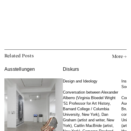
Related Posts
More →
Ausstellungen
Diskurs
Design and Ideology
Insti
Socia
Conversation between Alexander
Alberro (Virginia Bloedel Wright
Conve
‘51 Professor for Art History,
Audai
Barnard College / Columbia
Bruyn
University, New York), Dan
conte
Graham (artist and writer, New
Unive
York), Caitlin MacBride (artist,
(artis