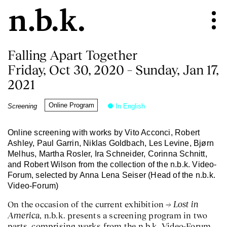
Falling Apart Together
Friday, Oct 30, 2020 – Sunday, Jan 17,
2021
Online Program
Screening
In English
Online screening with works by Vito Acconci, Robert
Ashley, Paul Garrin, Niklas Goldbach, Les Levine, Bjørn
Melhus, Martha Rosler, Ira Schneider, Corinna Schnitt,
and Robert Wilson from the collection of the n.b.k. Video-
Forum, selected by Anna Lena Seiser (Head of the n.b.k.
Video-Forum)
Lost in
On the occasion of the current exhibition
America
, n.b.k. presents a screening program in two
parts, comprising works from the n.b.k. Video-Forum