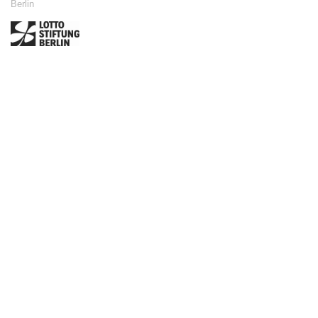
Berlin