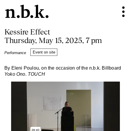
Kessire Effect
Thursday, May 15, 2025, 7 pm
Event on site
Performance
By Eleni Poulou, on the occasion of the n.b.k. Billboard
Yoko Ono. TOUCH