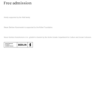
Free admission