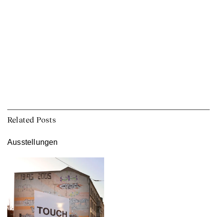
Related Posts
Ausstellungen