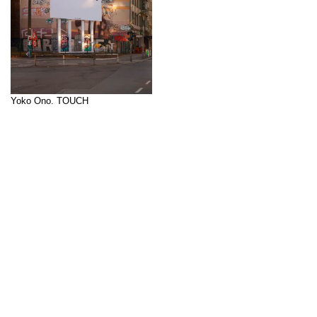
Yoko Ono. TOUCH
Curator: Lidiya Anastasova
Multisensory experiences and an
↑
experimental use of language are
fundamental to Yoko Ono's cross-
media artistic practice. The word
TOUCH
– similar to
FLY
–
functions as a conceptual key in
her work and serves as the
starting point for several pieces.
In 1960-61, Ono created her first
series of
Touch Poems
[…]
Billboard