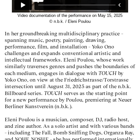
Video documentation of the performance on May 15, 2025
© n.b.k. / Eleni Poulou
In her groundbreaking multidisciplinary practice –
spanning music, poetry, painting, drawing,
performance, film, and installation – Yoko Ono
challenges and expands conventional artistic and
intellectual frameworks. Eleni Poulou, whose work
similarly traverses genres and pushes the boundaries of
TOUCH
each medium, engages in dialogue with
by
Yoko Ono, on view at the Friedrichstrasse/Torstrasse
intersection until August 31, 2025 as part of the n.b.k.
TOUCH
Billboard series.
serves as the starting point
for a new performance by Poulou, premiering at Neuer
Berliner Kunstverein (n.b.k.).
Eleni Poulou is a musician, composer, DJ, radio host,
and zine author. As a solo artist and with various bands
– including The Fall, Bomb Sniffing Dogs, Organza Ray,
and NOHE NOSHE – she has performed internationally.