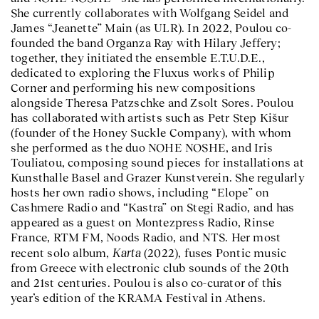
She currently collaborates with Wolfgang Seidel and
James “Jeanette” Main (as ULR). In 2022, Poulou co-
founded the band Organza Ray with Hilary Jeffery;
together, they initiated the ensemble E.T.U.D.E.,
dedicated to exploring the Fluxus works of Philip
Corner and performing his new compositions
alongside Theresa Patzschke and Zsolt Sores. Poulou
has collaborated with artists such as Petr Step Kišur
(founder of the Honey Suckle Company), with whom
she performed as the duo NOHE NOSHE, and Iris
Touliatou, composing sound pieces for installations at
Kunsthalle Basel and Grazer Kunstverein. She regularly
hosts her own radio shows, including “Elope” on
Cashmere Radio and “Kastra” on Stegi Radio, and has
appeared as a guest on Montezpress Radio, Rinse
France, RTM FM, Noods Radio, and NTS. Her most
Karta
recent solo album,
(2022), fuses Pontic music
from Greece with electronic club sounds of the 20th
and 21st centuries. Poulou is also co-curator of this
year’s edition of the KRAMA Festival in Athens.