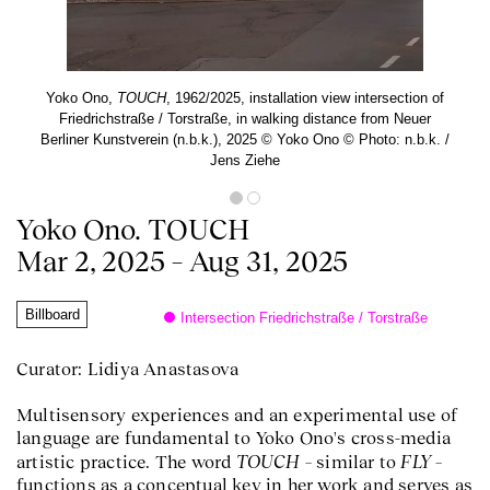
Yoko Ono,
TOUCH
, 1962/2025, installation view intersection of
Friedrichstraße / Torstraße, in walking distance from Neuer
Berliner Kunstverein (n.b.k.), 2025 © Yoko Ono © Photo: n.b.k. /
Jens Ziehe
Yoko Ono. TOUCH
Mar 2, 2025 – Aug 31, 2025
Billboard
Intersection Friedrichstraße / Torstraße
Curator: Lidiya Anastasova
Multisensory experiences and an experimental use of
language are fundamental to Yoko Ono's cross-media
TOUCH
FLY
artistic practice. The word
– similar to
–
functions as a conceptual key in her work and serves as