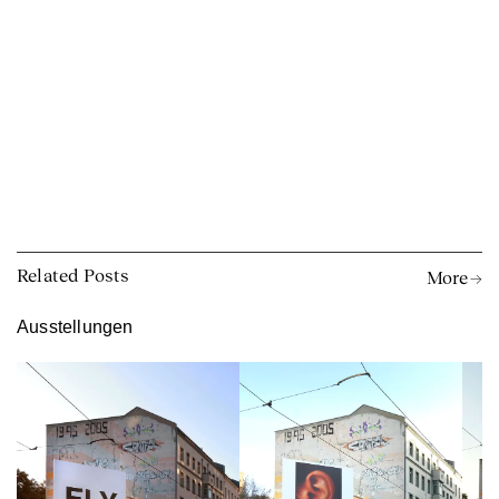
Related Posts
More →
Ausstellungen