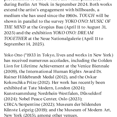
during Berlin Art Week in September 2024. Both works
extend the artist’s engagement with billboards, a
TOUCH
medium she has used since the 1960s.
will be
YOKO ONO: MUSIC OF
shown in parallel to the survey
THE MIND
at the Gropius Bau (April 11 to August 31,
YOKO ONO: DREAM
2025) and the exhibition
TOGETHER
at the Neue Nationalgalerie (April 11 to
September 14, 2025).
Yoko Ono (*1933 in Tokyo, lives and works in New York)
has received numerous accolades, including the Golden
Lion for Lifetime Achievement at the Venice Biennale
(2009), the International Human Rights Award Dr.
Rainer Hildebrandt Medal (2012), and the Oskar
Kokoschka Prize (2012). Her work has recently been
exhibited at Tate Modern, London (2024);
Kunstsammlung Nordrhein-Westfalen, Düsseldorf
(2024); Nobel Peace Center, Oslo (2023);
CIRCA/Serpentine (2022); Museum der bildenden
Künste Leipzig (2019); and the Museum of Modern Art,
New York (2015), among other venues.