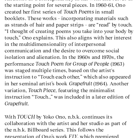
the starting point for several pieces. In 1960-61, Ono
Touch Poems
created her first series of
in small
booklets. These works – incorporating materials such
as strands of hair and paper strips – are “read” by touch.
“I thought of creating poems you take into your body by
touch,” Ono explains. This also aligns with her interest
in the multidimensionality of interpersonal
communication and the desire to overcome social
isolation and alienation. In the 1960s and 1970s, the
Touch Poem for Group of People
performance
(1963)
was staged multiple times, based on the artist's
instruction to “Touch each other,” which also appeared
Grapefruit
in her seminal artist’s book
(1964). Another
Touch Piece
variation,
, featuring the minimalist
instruction “Touch.,” was included in a later edition of
Grapefruit
.
TOUCH
With
by Yoko Ono, n.b.k. continues its
collaboration with the artist and her studio as part of
the n.b.k. Billboard series. This follows the
FLY
presentation of Ono’s work
, which premiered