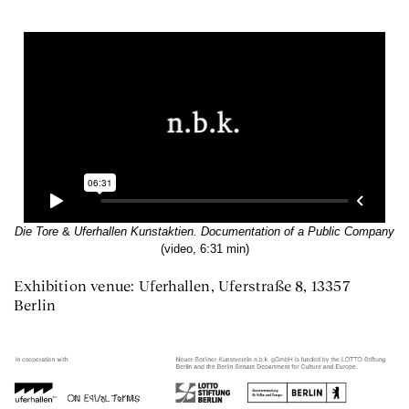
Die Tore
&
Uferhallen Kunstaktien. Documentation of a Public Company
(video, 6:31 min)
Exhibition venue: Uferhallen, Uferstraße 8, 13357
Berlin