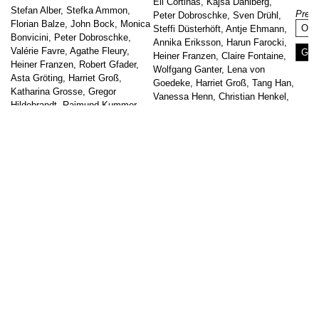
Eli Cortiñas, Kajsa Dahlberg,
Stefan Alber, Stefka Ammon,
Prese
Peter Dobroschke, Sven Drühl,
Florian Balze, John Bock, Monica
Onl
Steffi Düsterhöft, Antje Ehmann,
Bonvicini, Peter Dobroschke,
Annika Eriksson, Harun Farocki,
Valérie Favre, Agathe Fleury,
Go t
Heiner Franzen, Claire Fontaine,
Heiner Franzen, Robert Gfader,
Wolfgang Ganter, Lena von
Asta Gröting, Harriet Groß,
Goedeke, Harriet Groß, Tang Han,
Katharina Grosse, Gregor
Vanessa Henn, Christian Henkel,
Hildebrandt, Raimund Kummer,
Irwin, Alfredo Jaar,
Adrian Lohmüller, Jennifer
kennedy+swan, Christine Sun Kim
Oellerich, Rainer Neumeier,
[…]
Manfred Peckl, Karin Sander,
↑
Hansjörg Schneider, Nasan Tur,
Go to post
Julien Villaret
Curator: Arkadij Koscheew
The listed ensemble of buildings
of the Uferhallen is one of […]
Go to post