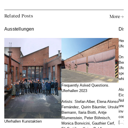
Related Posts
More →
Ausstellungen
Disk
Herta
Uferh
On th
Berli
Uferh
speec
which
Frequently Asked Questions.
Along
Uferhallen 2023
Eichh
Nobel
Artists: Stefan Alber, Elena Alonso
one o
Fernández, Quirin Bäumler, Ursula
invita
Biemann, Ilaria Biotti, Antje
coope
Blumenstein, Peter Böhnisch,
Uferhallen Kunstaktien
[…]
Monica Bonvicini, Gauthier Cerf,