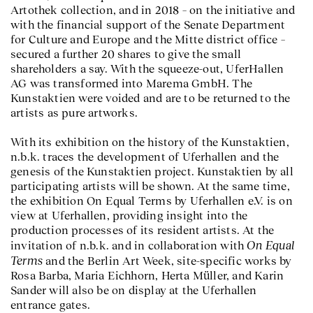
Artothek collection, and in 2018 – on the initiative and
with the financial support of the Senate Department
for Culture and Europe and the Mitte district office –
secured a further 20 shares to give the small
shareholders a say. With the squeeze-out, UferHallen
AG was transformed into Marema GmbH. The
Kunstaktien were voided and are to be returned to the
artists as pure artworks.
With its exhibition on the history of the Kunstaktien,
n.b.k. traces the development of Uferhallen and the
genesis of the Kunstaktien project. Kunstaktien by all
participating artists will be shown. At the same time,
the exhibition On Equal Terms by Uferhallen e.V. is on
view at Uferhallen, providing insight into the
production processes of its resident artists. At the
On Equal
invitation of n.b.k. and in collaboration with
Terms
and the Berlin Art Week, site-specific works by
Rosa Barba, Maria Eichhorn, Herta Müller, and Karin
Sander will also be on display at the Uferhallen
entrance gates.