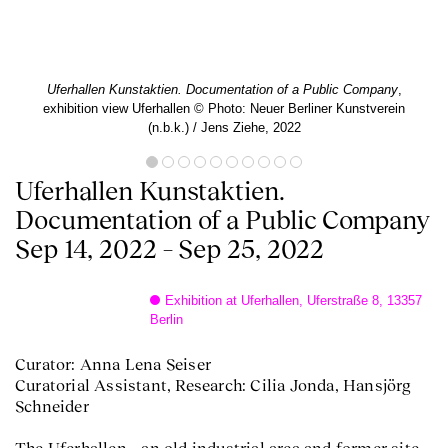
Uferhallen Kunstaktien. Documentation of a Public Company
,
exhibition view Uferhallen © Photo: Neuer Berliner Kunstverein
(n.b.k.) / Jens Ziehe, 2022
Uferhallen Kunstaktien.
Documentation of a Public Company
Sep 14, 2022 – Sep 25, 2022
Exhibition at Uferhallen, Uferstraße 8, 13357
Berlin
Curator: Anna Lena Seiser
Curatorial Assistant, Research: Cilia Jonda, Hansjörg
Schneider