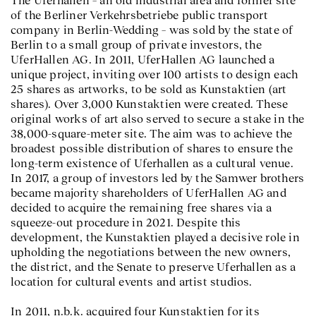
The Uferhallen – an old industrial area and former site
of the Berliner Verkehrsbetriebe public transport
company in Berlin-Wedding – was sold by the state of
Berlin to a small group of private investors, the
UferHallen AG. In 2011, UferHallen AG launched a
unique project, inviting over 100 artists to design each
25 shares as artworks, to be sold as Kunstaktien (art
shares). Over 3,000 Kunstaktien were created. These
original works of art also served to secure a stake in the
38,000-square-meter site. The aim was to achieve the
broadest possible distribution of shares to ensure the
long-term existence of Uferhallen as a cultural venue.
In 2017, a group of investors led by the Samwer brothers
became majority shareholders of UferHallen AG and
decided to acquire the remaining free shares via a
squeeze-out procedure in 2021. Despite this
development, the Kunstaktien played a decisive role in
upholding the negotiations between the new owners,
the district, and the Senate to preserve Uferhallen as a
location for cultural events and artist studios.
In 2011, n.b.k. acquired four Kunstaktien for its