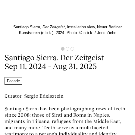
Santiago Sierra,
Der Zeitgeist
, installation view, Neuer Berliner
Kunstverein (n.b.k.), 2024. Photo: © n.b.k. / Jens Ziehe
Santiago Sierra. Der Zeitgeist
Sep 11, 2024 – Aug 31, 2025
Facade
Curator: Sergio Edelsztein
Santiago Sierra has been photographing rows of teeth
since 2008: those of Sinti and Roma in Naples,
migrants in Tijuana, refugees from the Middle East,
and many more. Teeth serve as a multifaceted
testimony to a person’s individuality and identity,