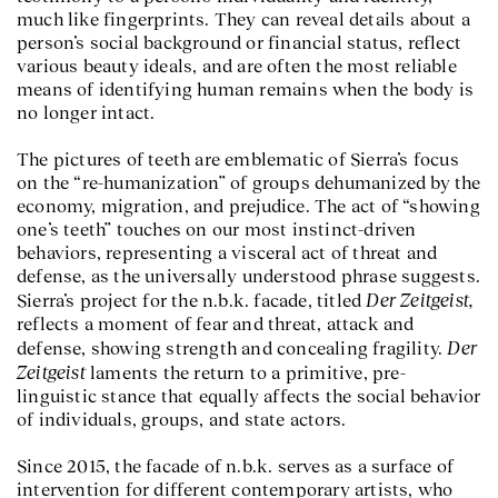
much like fingerprints. They can reveal details about a
person’s social background or financial status, reflect
various beauty ideals, and are often the most reliable
means of identifying human remains when the body is
no longer intact.
The pictures of teeth are emblematic of Sierra’s focus
on the “re-humanization” of groups dehumanized by the
economy, migration, and prejudice. The act of “showing
one’s teeth” touches on our most instinct-driven
behaviors, representing a visceral act of threat and
defense, as the universally understood phrase suggests.
Der Zeitgeist,
Sierra’s project for the n.b.k. facade, titled
reflects a moment of fear and threat, attack and
Der
defense, showing strength and concealing fragility.
Zeitgeist
laments the return to a primitive, pre-
linguistic stance that equally affects the social behavior
of individuals, groups, and state actors.
Since 2015, the facade of n.b.k. serves as a surface of
intervention for different contemporary artists, who