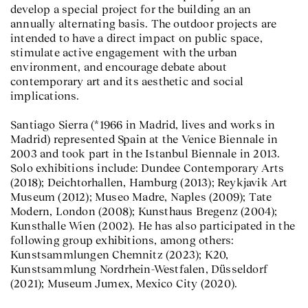
develop a special project for the building an an
annually alternating basis. The outdoor projects are
intended to have a direct impact on public space,
stimulate active engagement with the urban
environment, and encourage debate about
contemporary art and its aesthetic and social
implications.
Santiago Sierra (*1966 in Madrid, lives and works in
Madrid) represented Spain at the Venice Biennale in
2003 and took part in the Istanbul Biennale in 2013.
Solo exhibitions include: Dundee Contemporary Arts
(2018); Deichtorhallen, Hamburg (2013); Reykjavik Art
Museum (2012); Museo Madre, Naples (2009); Tate
Modern, London (2008); Kunsthaus Bregenz (2004);
Kunsthalle Wien (2002). He has also participated in the
following group exhibitions, among others:
Kunstsammlungen Chemnitz (2023); K20,
Kunstsammlung Nordrhein-Westfalen, Düsseldorf
(2021); Museum Jumex, Mexico City (2020).