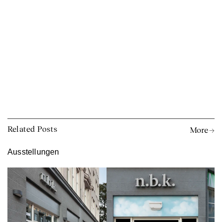
Related Posts
More →
Ausstellungen