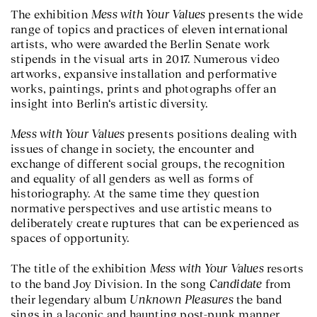
Mess with Your Values
The exhibition
presents the wide
range of topics and practices of eleven international
artists, who were awarded the Berlin Senate work
stipends in the visual arts in 2017. Numerous video
artworks, expansive installation and performative
works, paintings, prints and photographs offer an
insight into Berlin‘s artistic diversity.
Mess with Your Values
presents positions dealing with
issues of change in society, the encounter and
exchange of different social groups, the recognition
and equality of all genders as well as forms of
historiography. At the same time they question
normative perspectives and use artistic means to
deliberately create ruptures that can be experienced as
spaces of opportunity.
Mess with Your Values
The title of the exhibition
resorts
Candidate
to the band Joy Division. In the song
from
Unknown Pleasures
their legendary album
the band
sings in a laconic and haunting post-punk manner