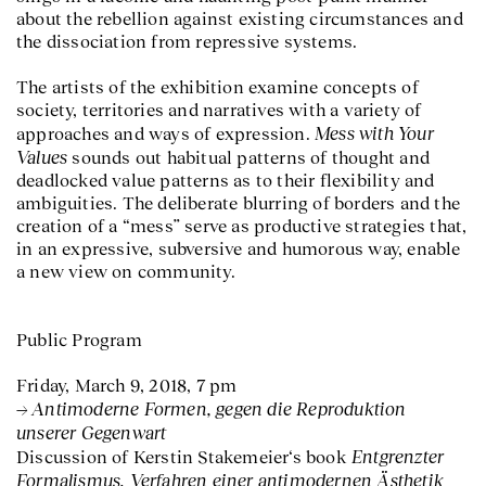
about the rebellion against existing circumstances and
the dissociation from repressive systems.
The artists of the exhibition examine concepts of
society, territories and narratives with a variety of
Mess with Your
approaches and ways of expression.
Values
sounds out habitual patterns of thought and
deadlocked value patterns as to their flexibility and
ambiguities. The deliberate blurring of borders and the
creation of a “mess” serve as productive strategies that,
in an expressive, subversive and humorous way, enable
a new view on community.
Public Program
Friday, March 9, 2018, 7 pm
Antimoderne Formen, gegen die Reproduktion
unserer Gegenwart
Entgrenzter
Discussion of Kerstin Stakemeier‘s book
Formalismus. Verfahren einer antimodernen Ästhetik