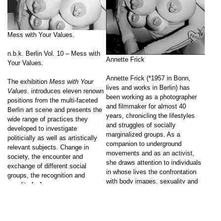
Mess with Your Values.
n.b.k. Berlin Vol. 10 – Mess with
Annette Frick
Your Values.
Annette Frick (*1957 in Bonn,
The exhibition
Mess with Your
lives and works in Berlin) has
Values.
introduces eleven renown
been working as a photographer
positions from the multi-faceted
and filmmaker for almost 40
Berlin art scene and presents the
years, chronicling the lifestyles
wide range of practices they
and struggles of socially
developed to investigate
marginalized groups. As a
politicially as well as artistically
companion to underground
relevant subjects. Change in
movements and as an activist,
society, the encounter and
she draws attention to individuals
exchange of different social
in whose lives the confrontation
groups, the recognition and
with body images, sexuality and
equality […]
discrimination plays a special […]
Go to post
Go to post
↑