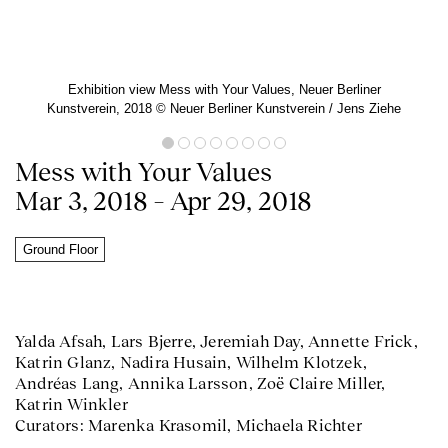
Exhibition view Mess with Your Values, Neuer Berliner
Kunstverein, 2018 ©️ Neuer Berliner Kunstverein / Jens Ziehe
Mess with Your Values
Mar 3, 2018 – Apr 29, 2018
Ground Floor
Yalda Afsah, Lars Bjerre, Jeremiah Day, Annette Frick,
Katrin Glanz, Nadira Husain, Wilhelm Klotzek,
Andréas Lang, Annika Larsson, Zoë Claire Miller,
Katrin Winkler
Curators: Marenka Krasomil, Michaela Richter