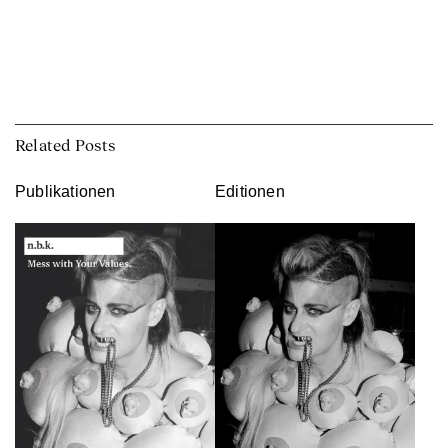
Related Posts
Publikationen
Editionen