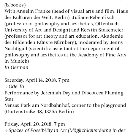
(b_books)
With Anselm Franke (head of visual arts and film, Haus
der Kulturen der Welt, Berlin), Juliane Rebentisch
(professor of philosophy and aesthetics, Offenbach
University of Art and Design) and Kerstin Stakemeier
(professor for art theory and art education, Akademie
der Bildenden Künste Nürnberg), moderated by Jenny
Nachtigall (scientific assistant at the department of
philosophy and aesthetics at the Academy of Fine Arts
in Munich)
In German
Saturday, April 14, 2018, 7 pm
Ode To
Performance by Jeremiah Day and Discoteca Flaming
Star
Venue: Park am Nordbahnhof, corner to the playground
(Gartenstraße 48, 13355 Berlin)
Friday, April 20, 2018, 7 pm
Spaces of Possibility in Art (Möglichkeitsräume in der