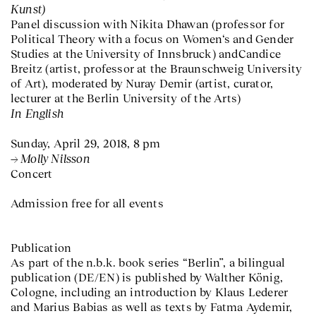
Kunst)
Panel discussion with Nikita Dhawan (professor for
Political Theory with a focus on Women‘s and Gender
Studies at the University of Innsbruck) andCandice
Breitz (artist, professor at the Braunschweig University
of Art), moderated by Nuray Demir (artist, curator,
lecturer at the Berlin University of the Arts)
In English
Sunday, April 29, 2018, 8 pm
Molly Nilsson
Concert
Admission free for all events
Publication
As part of the n.b.k. book series “Berlin”, a bilingual
publication (DE/EN) is published by Walther König,
Cologne, including an introduction by Klaus Lederer
and Marius Babias as well as texts by Fatma Aydemir,