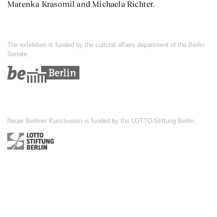
Marenka Krasomil and Michaela Richter.
The exhibition is funded by the cultural affairs department of the Berlin
Senate.
Neuer Berliner Kunstverein is funded by the LOTTO-Stiftung Berlin.