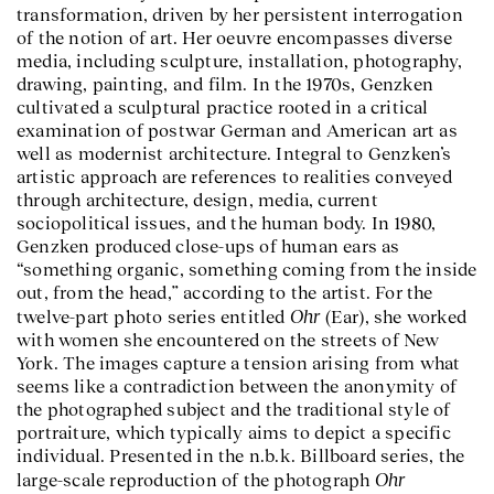
transformation, driven by her persistent interrogation
of the notion of art. Her oeuvre encompasses diverse
media, including sculpture, installation, photography,
drawing, painting, and film. In the 1970s, Genzken
cultivated a sculptural practice rooted in a critical
examination of postwar German and American art as
well as modernist architecture. Integral to Genzken’s
artistic approach are references to realities conveyed
through architecture, design, media, current
sociopolitical issues, and the human body. In 1980,
Genzken produced close-ups of human ears as
“something organic, something coming from the inside
out, from the head,” according to the artist. For the
Ohr
twelve-part photo series entitled
(Ear), she worked
with women she encountered on the streets of New
York. The images capture a tension arising from what
seems like a contradiction between the anonymity of
the photographed subject and the traditional style of
portraiture, which typically aims to depict a specific
individual. Presented in the n.b.k. Billboard series, the
Ohr
large-scale reproduction of the photograph