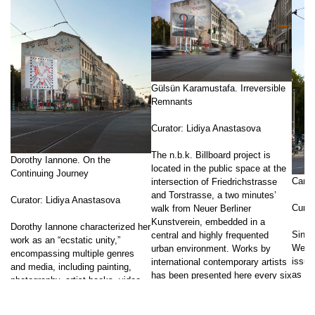
Gülsün Karamustafa. Irreversible
Remnants
Curator: Lidiya Anastasova
The n.b.k. Billboard project is
Dorothy Iannone. On the
located in the public space at the
Continuing Journey
Carr
intersection of Friedrichstrasse
and Torstrasse, a two minutes’
Curator: Lidiya Anastasova
Curat
walk from Neuer Berliner
Kunstverein, embedded in a
Dorothy Iannone characterized her
Since
central and highly frequented
work as an “ecstatic unity,”
Weems
urban environment. Works by
encompassing multiple genres
issue
international contemporary artists
and media, including painting,
as we
has been presented here every six
photography, artist books, video,
socio
months, specially conceived for
sound and text works, drawing,
their
the large-format surface, and
collage, and installations. In 1976,
const