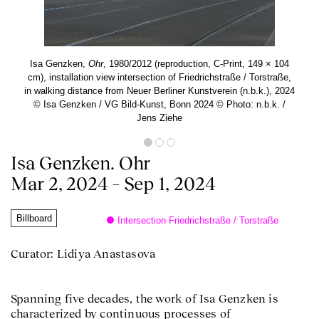
Isa Genzken,
Ohr
, 1980/2012 (reproduction, C-Print, 149 × 104
cm), installation view intersection of Friedrichstraße / Torstraße,
in walking distance from Neuer Berliner Kunstverein (n.b.k.), 2024
© Isa Genzken / VG Bild-Kunst, Bonn 2024 © Photo: n.b.k. /
Jens Ziehe
Isa Genzken. Ohr
Mar 2, 2024 – Sep 1, 2024
Billboard
Intersection Friedrichstraße / Torstraße
Curator: Lidiya Anastasova
Spanning five decades, the work of Isa Genzken is
characterized by continuous processes of