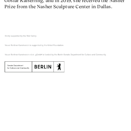
Goslar Kaiserring, and in 2019, she received the Nasher
Prize from the Nasher Sculpture Center in Dallas.