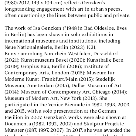
(1980/2012, 149 x 104 cm) reflects Genzken’s
longstanding engagement with art in urban spaces,
often questioning the lines between public and private.
The work of Isa Genzken (*1948 in Bad Oldesloe, lives
in Berlin) has been shown in solo exhibitions in
international museums and institutions, including
Neue Nationalgalerie, Berlin (2023); K21,
Kunstsammlung Nordrhein-Westfalen, Dusseldorf
(2021); Kunstmuseum Basel (2020); Kunsthalle Bern
(2019); Gropius Bau, Berlin (2016); Institute of
Contemporary Arts, London (2015); Museum für
Moderne Kunst, Frankfurt/Main (2015); Stedelijk
Museum, Amsterdam (2015); Dallas Museum of Art
(2014); Museum of Contemporary Art, Chicago (2014);
Museum of Modern Art, New York (2013). She
participated in the Venice Biennale in 1982, 1993, 2003,
and 2015, with a solo presentation at the German
Pavilion in 2007. Genzken’s works were also shown at
Documenta (1982, 1992, 2002) and Skulptur Projekte
Münster (1987, 1997, 2007). In 2017, she was awarded the