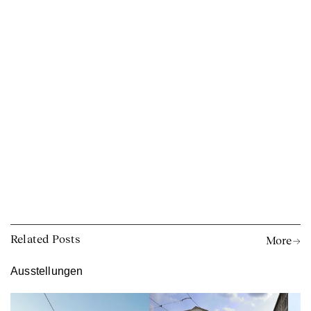
Related Posts
More →
Ausstellungen