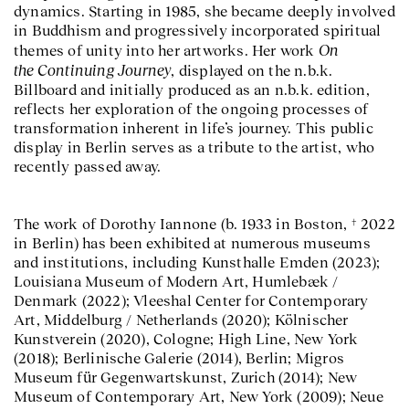
dynamics. Starting in 1985, she became deeply involved
in Buddhism and progressively incorporated spiritual
On
themes of unity into her artworks. Her work
the Continuing Journey
, displayed on the n.b.k.
Billboard and initially produced as an n.b.k. edition,
reflects her exploration of the ongoing processes of
transformation inherent in life’s journey. This public
display in Berlin serves as a tribute to the artist, who
recently passed away.
The work of Dorothy Iannone (b. 1933 in Boston, † 2022
in Berlin) has been exhibited at numerous museums
and institutions, including Kunsthalle Emden (2023);
Louisiana Museum of Modern Art, Humlebæk /
Denmark (2022); Vleeshal Center for Contemporary
Art, Middelburg / Netherlands (2020); Kölnischer
Kunstverein (2020), Cologne; High Line, New York
(2018); Berlinische Galerie (2014), Berlin; Migros
Museum für Gegenwartskunst, Zurich (2014); New
Museum of Contemporary Art, New York (2009); Neue