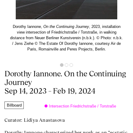
Dorothy Iannone,
On the Continuing Journey
, 2023, installation
view intersection of Friedrichstraße / Torstraße, in walking
distance from Neuer Berliner Kunstverein (n.b.k.). © Photo: n.b.k.
/ Jens Ziehe © The Estate Of Dorothy Iannone, courtesy Air de
Paris, Romainville and Peres Projects, Berlin.
Dorothy Iannone. On the Continuing
Journey
Sep 14, 2023 – Feb 19, 2024
Billboard
Intersection Friedrichstraße / Torstraße
Curator: Lidiya Anastasova
Dorothy Iannone characterized her work as an “ecstatic