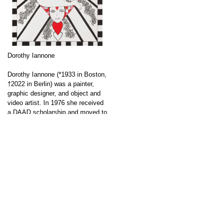
Dorothy Iannone
Dorothy Iannone (*1933 in Boston,
†2022 in Berlin) was a painter,
graphic designer, and object and
video artist. In 1976 she received
a DAAD scholarship and moved to
Berlin. Iannone’s works deal with
an open approach to love and
sexuality; in later works, she also
↑
addresses her own love life and
sexual experiences. Due to their
allegedly pornographic content,
her […]
Go to post