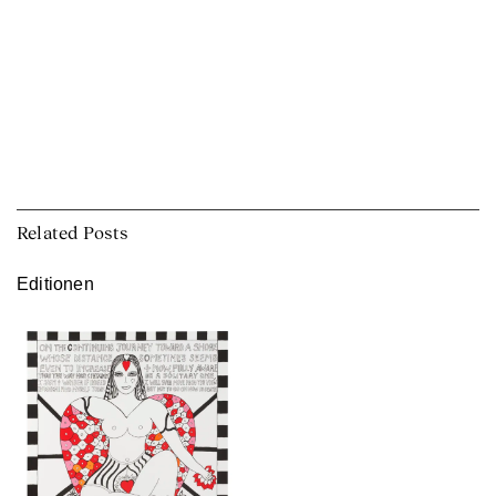
Related Posts
Editionen