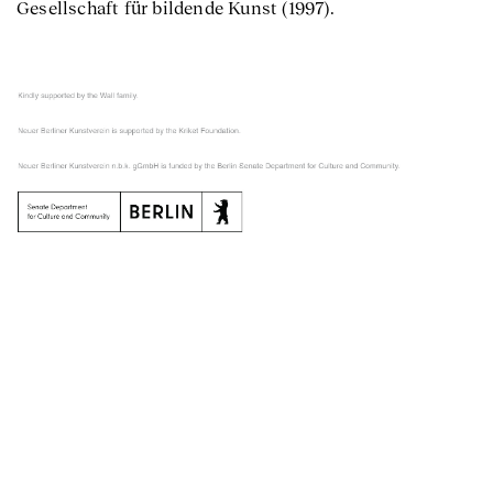
Gesellschaft für bildende Kunst (1997).