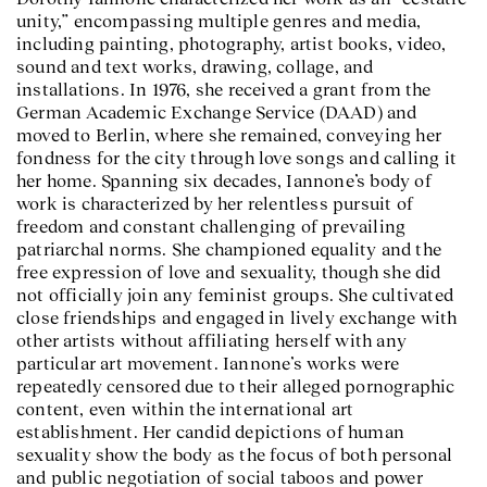
unity,” encompassing multiple genres and media,
including painting, photography, artist books, video,
sound and text works, drawing, collage, and
installations. In 1976, she received a grant from the
German Academic Exchange Service (DAAD) and
moved to Berlin, where she remained, conveying her
fondness for the city through love songs and calling it
her home. Spanning six decades, Iannone’s body of
work is characterized by her relentless pursuit of
freedom and constant challenging of prevailing
patriarchal norms. She championed equality and the
free expression of love and sexuality, though she did
not officially join any feminist groups. She cultivated
close friendships and engaged in lively exchange with
other artists without affiliating herself with any
particular art movement. Iannone’s works were
repeatedly censored due to their alleged pornographic
content, even within the international art
establishment. Her candid depictions of human
sexuality show the body as the focus of both personal
and public negotiation of social taboos and power