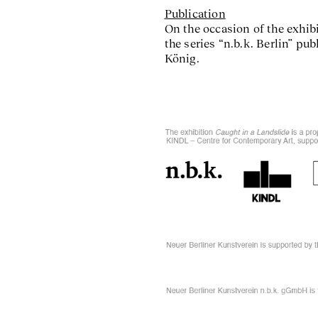
Publication
On the occasion of the exhibi
the series “n.b.k. Berlin” p
König.