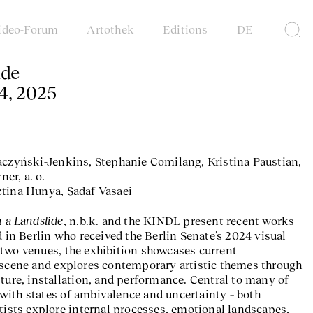
ideo-Forum
Artothek
Editions
DE
ide
4, 2025
aczyński-Jenkins, Stephanie Comilang, Kristina Paustian,
er, a. o.
ztina Hunya, Sadaf Vasaei
n a Landslide
, n.b.k. and the KINDL present recent works
d in Berlin who received the Berlin Senate’s 2024 visual
two venues, the exhibition showcases current
 scene and explores contemporary artistic themes through
pture, installation, and performance. Central to many of
with states of ambivalence and uncertainty – both
rtists explore internal processes, emotional landscapes,