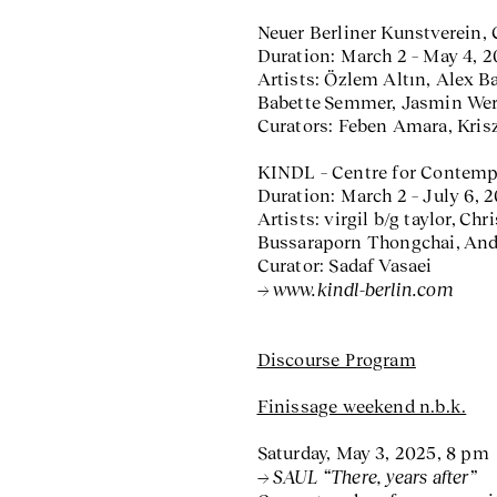
Neuer Berliner Kunstverein, 
Duration: March 2 – May 4, 
Artists: Özlem Altın, Alex B
Babette Semmer, Jasmin We
Curators: Feben Amara, Kris
KINDL – Centre for Contempo
Duration: March 2 – July 6, 
Artists: virgil b/g taylor, C
Bussaraporn Thongchai, Andr
Curator: Sadaf Vasaei
www.kindl-berlin.com
Discourse Program
Finissage weekend n.b.k.
Saturday, May 3, 2025, 8 pm
SAUL “There, years after”