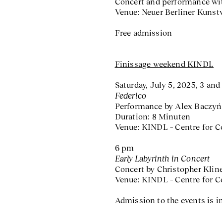
Concert and performance wit
Venue: Neuer Berliner Kunst
Free admission
Finissage weekend KINDL
Saturday, July 5, 2025, 3 an
Federico
Performance by Alex Baczyń
Duration: 8 Minuten
Venue: KINDL – Centre for 
6 pm
Early Labyrinth in Concert
Concert by Christopher Klin
Venue: KINDL – Centre for 
Admission to the events is in