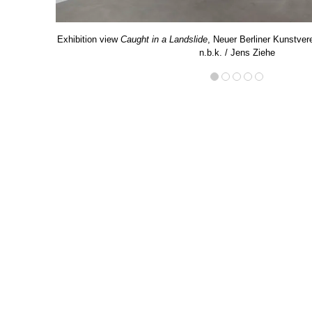
Exhibition view
Caught in a Landslide
, Neuer Berliner Kunstvere
n.b.k. / Jens Ziehe