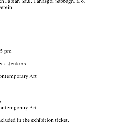
h Fabian Saul, Tanasgol Sabbagh, a. o.
verein
d 5 pm
ski-Jenkins
Contemporary Art
e
Contemporary Art
cluded in the exhibition ticket.