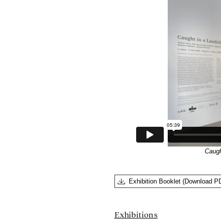
Caugh
Exhibition Booklet (Download P
Exhibitions