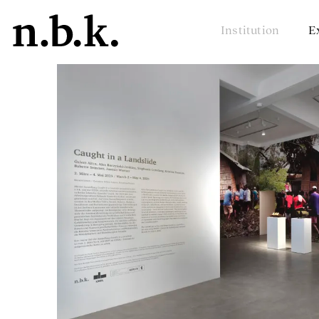
Institution
E