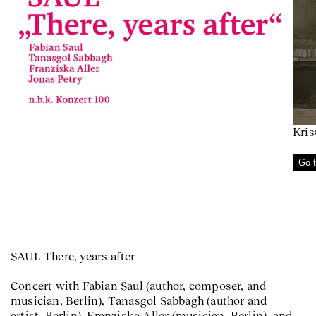
Kris
Go t
SAUL There, years after
Concert with Fabian Saul (author, composer, and
musician, Berlin), Tanasgol Sabbagh (author and
artist, Berlin), Franziska Aller (musician, Berlin), and