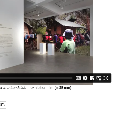
t in a Landslide
– exhibition film (5:39 min)
DF)