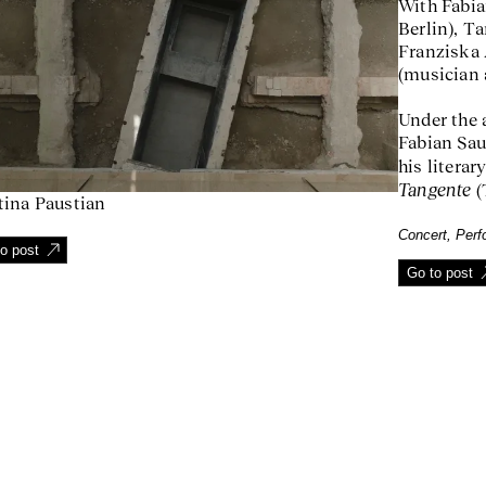
With Fabia
Berlin), Ta
Franziska 
(musician 
Under the 
Fabian Sau
his literar
Tangente
(
tina Paustian
Concert, Per
o post
Go to post