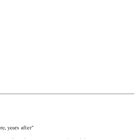
e, years after“