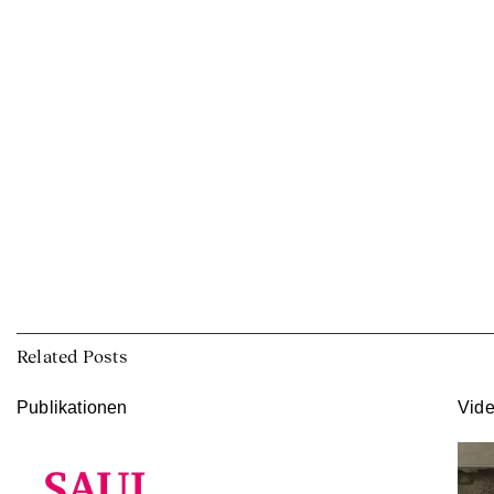
Related Posts
Publikationen
Vid