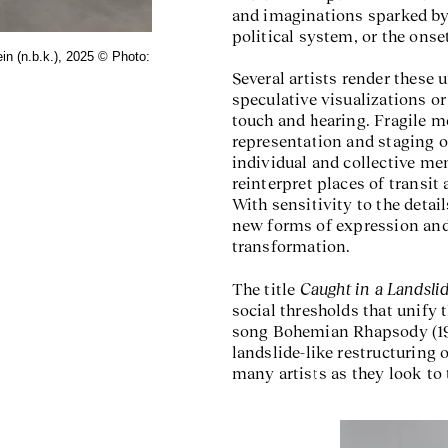
and imaginations sparked by r
political system, or the onse
in (n.b.k.), 2025 © Photo:
Exhibition view
Caught in
Several artists render these
speculative visualizations or
touch and hearing. Fragile 
representation and staging o
individual and collective me
reinterpret places of transit 
With sensitivity to the detai
new forms of expression and
transformation.
Caught in a Landsli
The title
social thresholds that unify 
song Bohemian Rhapsody (1975
landslide-like restructuring 
many artists as they look to 