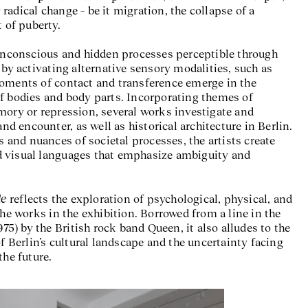
adical change – be it migration, the collapse of a
t of puberty.
 a Landslide
, Neuer Berliner Kunstverein (n.b.k.), 2025 © Photo:
n.b.k. / Jens Ziehe
 unconscious and hidden processes perceptible through
 by activating alternative sensory modalities, such as
moments of contact and transference emerge in the
f bodies and body parts. Incorporating themes of
mory or repression, several works investigate and
and encounter, as well as historical architecture in Berlin.
ls and nuances of societal processes, the artists create
 visual languages that emphasize ambiguity and
de
reflects the exploration of psychological, physical, and
the works in the exhibition. Borrowed from a line in the
) by the British rock band Queen, it also alludes to the
of Berlin’s cultural landscape and the uncertainty facing
the future.