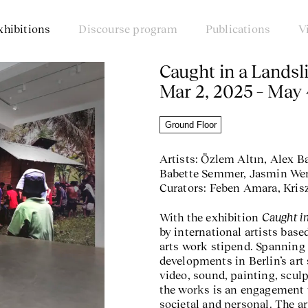
xhibitions
Discourse program
Publications
V
Caught in a Landsl
Mar 2, 2025 – May 
Ground Floor
Artists: Özlem Altın, Alex B
Babette Semmer, Jasmin Wern
Curators: Feben Amara, Kris
Caught i
With the exhibition
by international artists base
arts work stipend. Spanning 
developments in Berlin’s art
video, sound, painting, scul
the works is an engagement 
societal and personal. The a