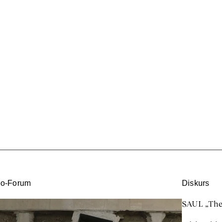
eo-Forum
Diskurs
SAUL „Ther