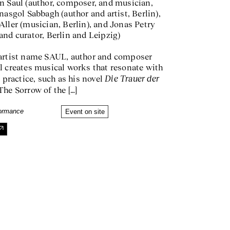
n Saul (author, composer, and musician,
nasgol Sabbagh (author and artist, Berlin),
Aller (musician, Berlin), and Jonas Petry
and curator, Berlin and Leipzig)
artist name SAUL, author and composer
l creates musical works that resonate with
Die Trauer der
y practice, such as his novel
The Sorrow of the […]
formance
Event on site