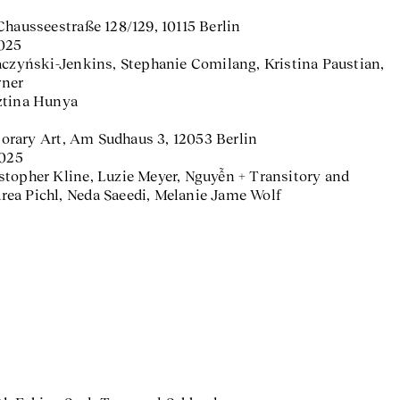
Chausseestraße 128/129, 10115 Berlin
2025
aczyński-Jenkins, Stephanie Comilang, Kristina Paustian,
rner
ztina Hunya
rary Art, Am Sudhaus 3, 12053 Berlin
2025
hristopher Kline, Luzie Meyer, Nguyễn + Transitory and
ea Pichl, Neda Saeedi, Melanie Jame Wolf