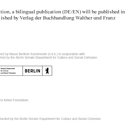
tion, a bilingual publication (DE/EN) will be published in
ublished by Verlag der Buchhandlung Walther und Franz